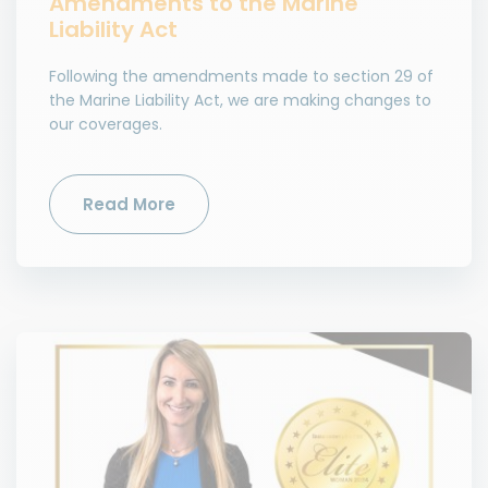
Amendments to the Marine
Liability Act
Following the amendments made to section 29 of
the Marine Liability Act, we are making changes to
our coverages.
Read More