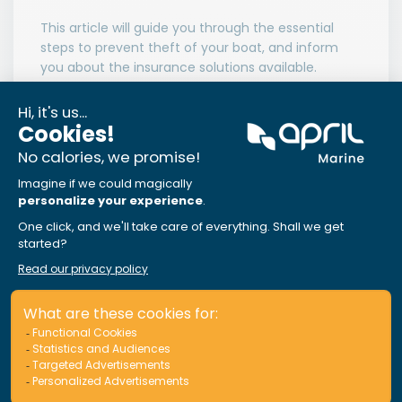
This article will guide you through the essential
steps to prevent theft of your boat, and inform
you about the insurance solutions available.
Read More