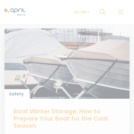
QC-EN
Safety
Boat Winter Storage: How to
Prepare Your Boat for the Cold
Season