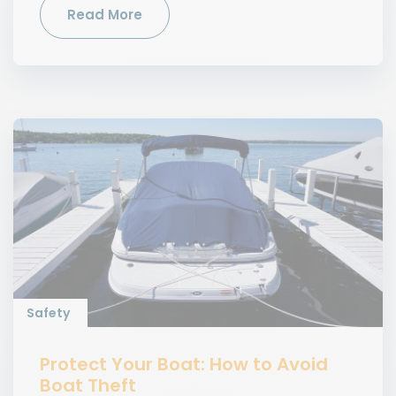
Read More
Safety
Protect Your Boat: How to Avoid
Boat Theft