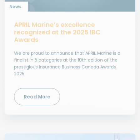
News
APRIL Marine’s excellence
recognized at the 2025 IBC
Awards
We are proud to announce that APRIL Marine is a
finalist in 5 categories at the 10th edition of the
prestigious Insurance Business Canada Awards
2025.
Read More