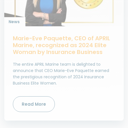
News
Marie-Eve Paquette, CEO of APRIL
Marine, recognized as 2024 Elite
Woman by Insurance Business
The entire APRIL Marine team is delighted to
announce that CEO Marie-Eve Paquette earned
the prestigious recognition of 2024 Insurance
Business Elite Women.
Read More