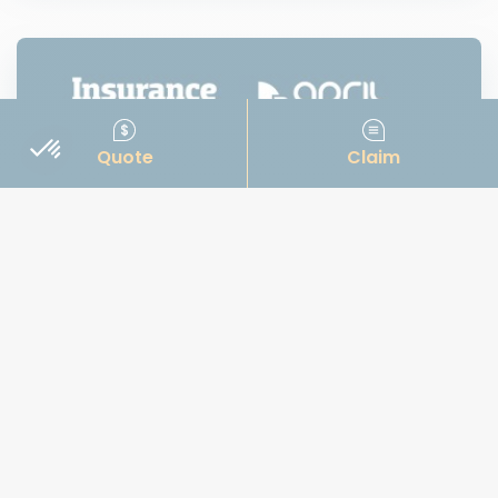
Quote
Claim
News
IBC Awards 2023: MGA of the Year
APRIL Marine & APRIL Canada are proud to be
among the 2023 finalists for Insurance Business
Canada’s prestigious “MGA of the Year” awards.