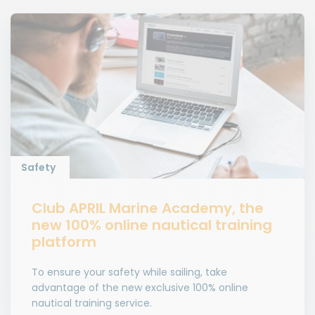
Safety
Club APRIL Marine Academy, the
new 100% online nautical training
platform
To ensure your safety while sailing, take
advantage of the new exclusive 100% online
nautical training service.