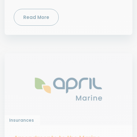
Read More
Insurances