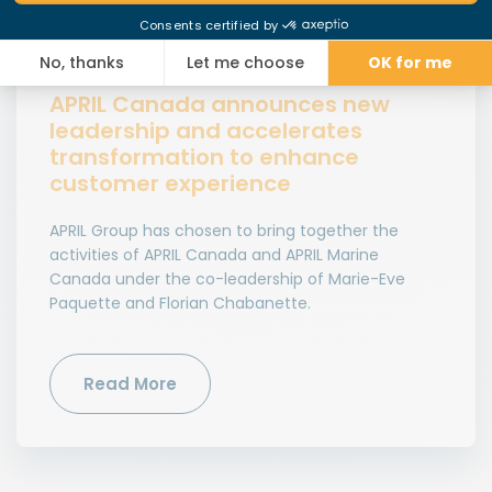
News
APRIL Canada announces new
leadership and accelerates
transformation to enhance
customer experience
APRIL Group has chosen to bring together the
activities of APRIL Canada and APRIL Marine
Canada under the co-leadership of Marie-Eve
Paquette and Florian Chabanette.
Read More