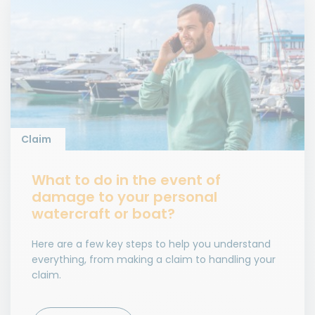
Claim
What to do in the event of
damage to your personal
watercraft or boat?
Here are a few key steps to help you understand
everything, from making a claim to handling your
claim.