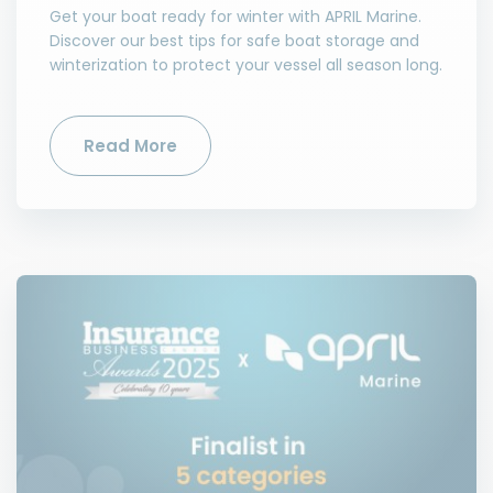
Get your boat ready for winter with APRIL Marine.
Discover our best tips for safe boat storage and
winterization to protect your vessel all season long.
Read More