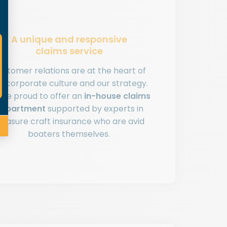
A unique and responsive
claims service
ustomer relations are at the heart of
r corporate culture and our strategy.
’re proud to offer an
in-house claims
epartment
supported by experts in
leasure craft insurance who are avid
boaters themselves.