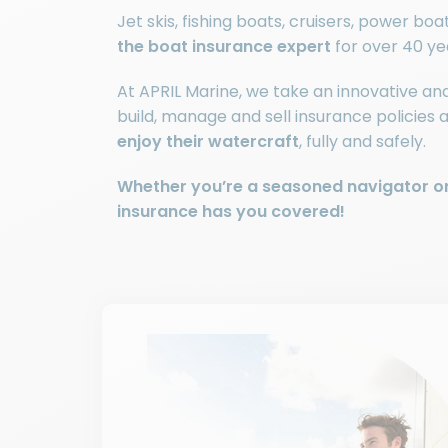
Jet skis, fishing boats, cruisers, power bo
the boat insurance expert
for over 40 ye
At APRIL Marine, we take an innovative a
build, manage and sell insurance policies 
enjoy their watercraft
, fully and safely.
Whether you’re a seasoned navigator or
insurance has you covered!