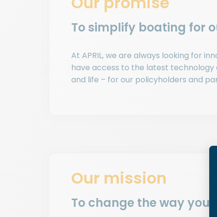
Our promise
To simplify boating for 
At APRIL, we are always looking for i
have access to the latest technology
and life – for our policyholders and pa
Our mission
To change the way you 