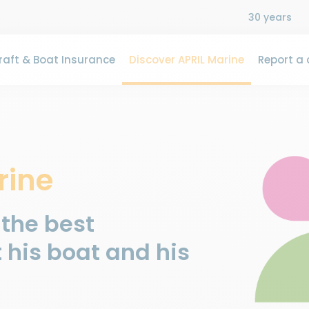
30 years
aft & Boat Insurance
Discover APRIL Marine
Report a 
rine
 the best
 his boat and his