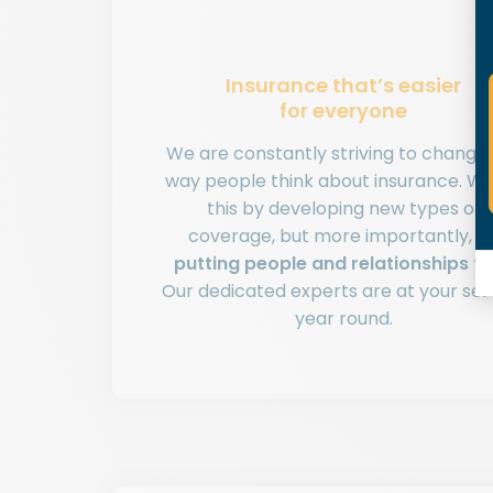
Insurance that’s easier
for everyone
We are constantly striving to change
way people think about insurance. W
this by developing new types of
coverage, but more importantly, b
putting people and relationships fir
Our dedicated experts are at your ser
year round.