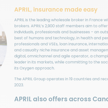
APRIL, insurance made easy
APRIL is the leading wholesale broker in France w
brokers. APRIL’s 2,900 staff members aim to offe
individuals, professionals and businesses – an o
best of humans and technology, in health and pers
professionals and VSEs, loan insurance, internatio
and casualty niche insurance and asset managem
digital, omnichannel and agile operator, a cham
leader in its markets, while committing to the socie
its Oxygen approach.
The APRIL Group operates in 19 countries and reco
2023.
APRIL also offers across Cana