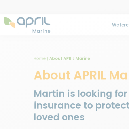
Watercr
Home
|
About APRIL Marine
About APRIL Ma
Martin is looking for
insurance to protect
loved ones