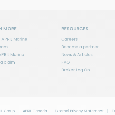
N MORE
RESOURCES
 APRIL Marine
Careers
team
Become a partner
APRIL Marine
News & Articles
a claim
FAQ
Broker Log On
IL Group
APRIL Canada
External Privacy Statement
T