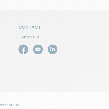
CONTACT
Contact us
erms of Use