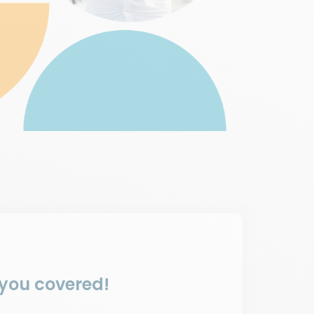
 you covered!