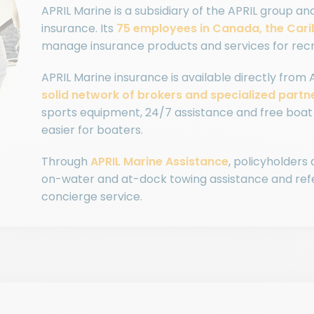
APRIL Marine is a subsidiary of the APRIL group an
insurance. Its
75 employees in Canada, the Car
manage insurance products and services for recr
APRIL Marine insurance is available directly from 
solid network of brokers and specialized partn
sports equipment, 24/7 assistance and free boat 
easier for boaters.
Through
APRIL Marine Assistance
, policyholders
on-water and at-dock towing assistance and refer
concierge service.