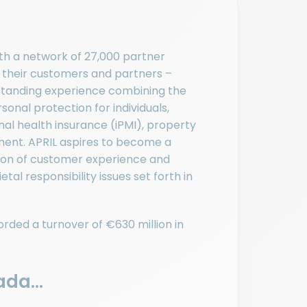
ith a network of 27,000 partner
r their customers and partners –
utstanding experience combining the
onal protection for individuals,
nal health insurance (iPMI), property
ent. APRIL aspires to become a
pion of customer experience and
tal responsibility issues set forth in
rded a turnover of €630 million in
da...