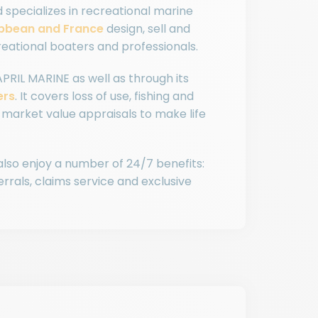
d specializes in recreational marine
ibbean and France
design, sell and
eational boaters and professionals.
APRIL MARINE as well as through its
ers
. It covers loss of use, fishing and
market value appraisals to make life
 also enjoy a number of 24/7 benefits:
rals, claims service and exclusive