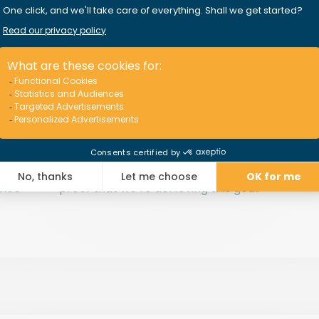
Our goal:
your satisfaction
 the
We work hard to offer quality insurance
C
e do
policies backed by
impeccable
ou
assistance and claim resolution
. Our
We
y
100,000 insured pleasure craft worldwide
d
st
.
and 96% customer satisfaction rate are
p
vice
proof that we’re achieving this goal.