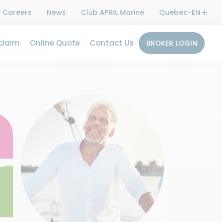
Careers
News
Club APRIL Marine
Quebec-EN
claim
Online Quote
Contact Us
BROKER LOGIN