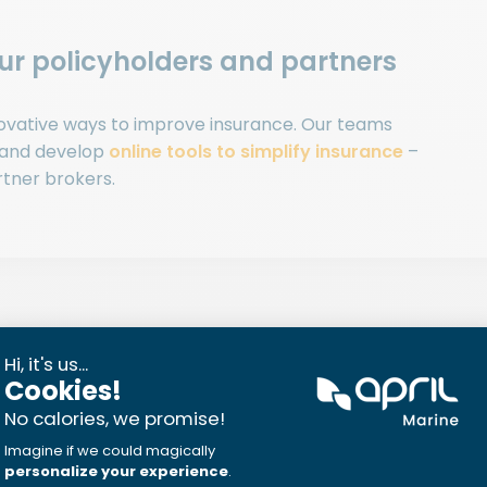
our policyholders and partners
nnovative ways to improve insurance. Our teams
 and develop
online tools to simplify insurance
–
rtner brokers.
think about insurance