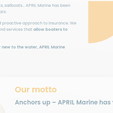
ats, sailboats… APRIL Marine has been
ars.
nd proactive approach to insurance. We
and services that
allow boaters to
 new to the water, APRIL Marine
Our motto
Anchors up – APRIL Marine has