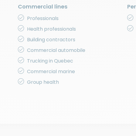
Commercial lines
Per
Professionals
Health professionals
Building contractors
Commercial automobile
Trucking in Quebec
Commercial marine
Group health