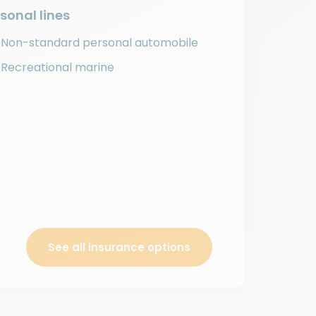
sonal lines
Non-standard personal automobile
Recreational marine
See all insurance options