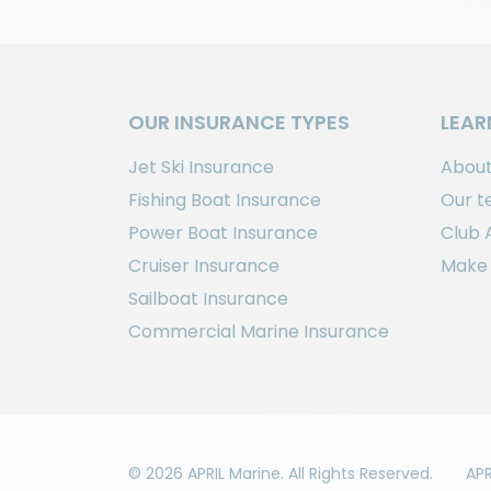
OUR INSURANCE TYPES
LEAR
Jet Ski Insurance
About
Fishing Boat Insurance
Our 
Power Boat Insurance
Club 
Cruiser Insurance
Make 
Sailboat Insurance
Commercial Marine Insurance
© 2026 APRIL Marine. All Rights Reserved.
APR