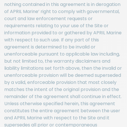
nothing contained in this agreement is in derogation
of APRIL Marine’ right to comply with governmental,
court and law enforcement requests or
requirements relating to your use of the Site or
information provided to or gathered by APRIL Marine
with respect to such use. If any part of this
agreement is determined to be invalid or
unenforceable pursuant to applicable law including,
but not limited to, the warranty disclaimers and
liability limitations set forth above, then the invalid or
unenforceable provision will be deemed superseded
by a valid, enforceable provision that most closely
matches the intent of the original provision and the
remainder of the agreement shall continue in effect.
Unless otherwise specified herein, this agreement
constitutes the entire agreement between the user
and APRIL Marine with respect to the Site and it
supersedes all prior or contemporaneous