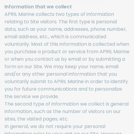
Information that we collect
APRIL Marine collects two types of information
relating to Site visitors. The first type is personal
data, such as your name, addresses, phone number,
email address, etc., which is communicated
voluntarily. Most of this information is collected when
you purchase a product or service from APRIL Marine
or when you contact us by email or by submitting a
form on our Site. We may keep your name, email
and/or any other personal information that you
voluntarily submit to APRIL Marine in order to identify
you for future communications and to personalize
the service we provide.
The second type of information we collect is general
information, such as the number of visitors on our
sites, the visited pages, etc.
In general, we do not require your personal
information prior to your visit on our Site. However,