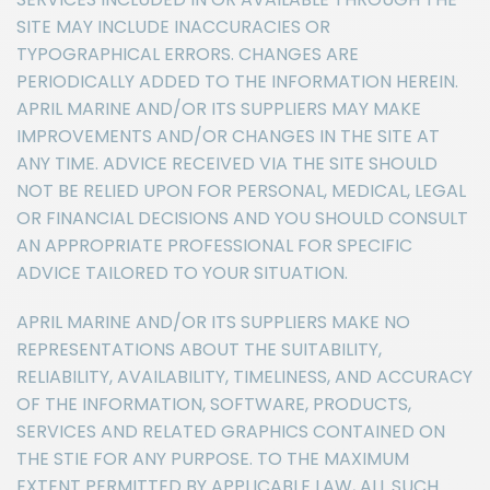
SITE MAY INCLUDE INACCURACIES OR
TYPOGRAPHICAL ERRORS. CHANGES ARE
PERIODICALLY ADDED TO THE INFORMATION HEREIN.
APRIL MARINE AND/OR ITS SUPPLIERS MAY MAKE
IMPROVEMENTS AND/OR CHANGES IN THE SITE AT
ANY TIME. ADVICE RECEIVED VIA THE SITE SHOULD
NOT BE RELIED UPON FOR PERSONAL, MEDICAL, LEGAL
OR FINANCIAL DECISIONS AND YOU SHOULD CONSULT
AN APPROPRIATE PROFESSIONAL FOR SPECIFIC
ADVICE TAILORED TO YOUR SITUATION.
APRIL MARINE AND/OR ITS SUPPLIERS MAKE NO
REPRESENTATIONS ABOUT THE SUITABILITY,
RELIABILITY, AVAILABILITY, TIMELINESS, AND ACCURACY
OF THE INFORMATION, SOFTWARE, PRODUCTS,
SERVICES AND RELATED GRAPHICS CONTAINED ON
THE STIE FOR ANY PURPOSE. TO THE MAXIMUM
EXTENT PERMITTED BY APPLICABLE LAW, ALL SUCH