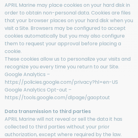
APRIL Marine may place cookies on your hard disk in
order to obtain non-personal data. Cookies are files
that your browser places on your hard disk when you
visit a Site. Browsers may be configured to accept
cookies automatically but you may also configure
them to request your approval before placing a
cookie.
These cookies allow us to personalize your visits and
recognize you every time you return to our Site.
Google Analytics –
https://policies.google.com/privacy?hl=en-US
Google Analytics Opt-out –
https://tools.google.com/dlpage/gaoptout
Data transmission to third parties
APRIL Marine will not reveal or sell the data it has
collected to third parties without your prior
authorization, except where required by the law.