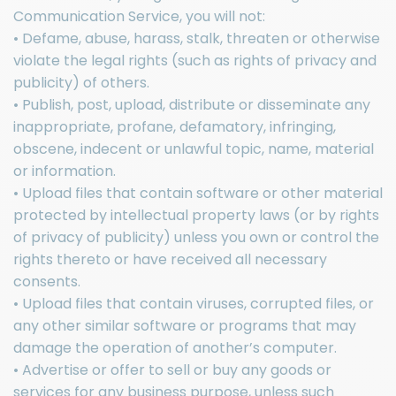
Communication Service, you will not:
• Defame, abuse, harass, stalk, threaten or otherwise
violate the legal rights (such as rights of privacy and
publicity) of others.
• Publish, post, upload, distribute or disseminate any
inappropriate, profane, defamatory, infringing,
obscene, indecent or unlawful topic, name, material
or information.
• Upload files that contain software or other material
protected by intellectual property laws (or by rights
of privacy of publicity) unless you own or control the
rights thereto or have received all necessary
consents.
• Upload files that contain viruses, corrupted files, or
any other similar software or programs that may
damage the operation of another’s computer.
• Advertise or offer to sell or buy any goods or
services for any business purpose, unless such