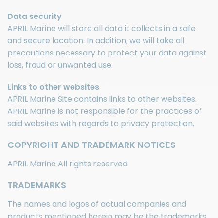
Data security
APRIL Marine will store all data it collects in a safe
and secure location. In addition, we will take all
precautions necessary to protect your data against
loss, fraud or unwanted use.
Links to other websites
APRIL Marine Site contains links to other websites.
APRIL Marine is not responsible for the practices of
said websites with regards to privacy protection.
COPYRIGHT AND TRADEMARK NOTICES
APRIL Marine All rights reserved.
TRADEMARKS
The names and logos of actual companies and
products mentioned herein may be the trademarks