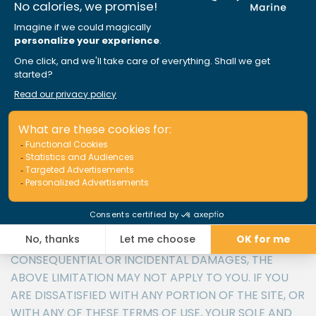
IN ANY WAY CONNECTED WITH THE USE OR
PERFORMANCE OF THE SITE, WITH THE DELAY OR
INABILITY TO USE THE SITE OR RELATED SERVICES, THE
PROVISION OF OR FAILURE TO PROVIDE SERVICES, OR
FOR ANY INFORMATION, SOFTWARE, PRODUCTS,
SERVICES AND RELATED GRAPHICS OBTAINED
THROUGH THE SITE, OR OTHERWISE ARISING OUT OF
THE USE OF THE SITE, WHETHER BASED ON
CONTRACT, TORT, NEGLIGENCE, STRICT LIABILITY OR
OTHERWISE, EVEN IF APRIL MARINE OR ANY OF ITS
SUPPLIERS HAS BEEN ADVISED OF THE POSSIBILITY OF
DAMAGES. BECAUSE SOME
PROVINCES/STATES/JURISDICTIONS DO NOT ALLOW
THE EXCLUSION OR LIMITATION OF LIABILITY FOR
CONSEQUENTIAL OR INCIDENTAL DAMAGES, THE
ABOVE LIMITATION MAY NOT APPLY TO YOU. IF YOU
ARE DISSATISFIED WITH ANY PORTION OF THE SITE, OR
WITH ANY OF THESE TERMS OF USE, YOUR SOLE AND