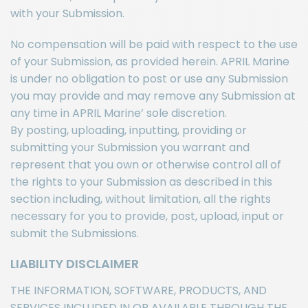
with your Submission.
No compensation will be paid with respect to the use
of your Submission, as provided herein. APRIL Marine
is under no obligation to post or use any Submission
you may provide and may remove any Submission at
any time in APRIL Marine’ sole discretion.
By posting, uploading, inputting, providing or
submitting your Submission you warrant and
represent that you own or otherwise control all of
the rights to your Submission as described in this
section including, without limitation, all the rights
necessary for you to provide, post, upload, input or
submit the Submissions.
LIABILITY DISCLAIMER
THE INFORMATION, SOFTWARE, PRODUCTS, AND
SERVICES INCLUDED IN OR AVAILABLE THROUGH THE