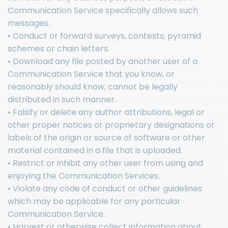
Communication Service specifically allows such
messages.
• Conduct or forward surveys, contests, pyramid
schemes or chain letters.
• Download any file posted by another user of a
Communication Service that you know, or
reasonably should know, cannot be legally
distributed in such manner.
• Falsify or delete any author attributions, legal or
other proper notices or proprietary designations or
labels of the origin or source of software or other
material contained in a file that is uploaded.
• Restrict or inhibit any other user from using and
enjoying the Communication Services.
• Violate any code of conduct or other guidelines
which may be applicable for any particular
Communication Service.
• Harvest or otherwise collect information about