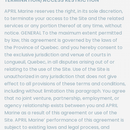
APRIL Marine reserves the right, in its sole discretion,
to terminate your access to the Site and the related
services or any portion thereof at any time, without
notice. GENERAL To the maximum extent permitted
by law, this agreement is governed by the laws of
the Province of Quebec. and you hereby consent to
the exclusive jurisdiction and venue of courts in
Longueuil, Quebec, in all disputes arising out of or
relating to the use of the Site. Use of the Site is
unauthorized in any jurisdiction that does not give
effect to all provisions of these terms and conditions,
including without limitation this paragraph. You agree
that no joint venture, partnership, employment, or
agency relationship exists between you and APRIL
Marine as a result of this agreement or use of the
Site. APRIL Marine’ performance of this agreement is
subject to existing laws and legal process, and