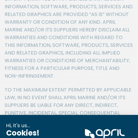
INFORMATION, SOFTWARE, PRODUCTS, SERVICES AND
RELATED GRAPHICS ARE PROVIDED “AS IS” WITHOUT
WARRANTY OR CONDITION OF ANY KIND. APRIL
MARINE AND/OR ITS SUPPLIERS HEREBY DISCLAIM ALL
WARRANTIES AND CONDITIONS WITH REGARD TO
THIS INFORMATION, SOFTWARE, PRODUCTS, SERVICES
AND RELATED GRAPHICS, INCLUDING ALL IMPLIED
WARRANTIES OR CONDITIONS OF MERCHANTABILITY,
FITNESS FOR A PARTICULAR PURPOSE, TITLE AND
NON-INFRINGEMENT.
TO THE MAXIMUM EXTENT PERMITTED BY APPLICABLE
LAW, IN NO EVENT SHALL APRIL MARINE AND/OR ITS
SUPPLIERS BE LIABLE FOR ANY DIRECT, INDIRECT,
PUNITIVE, INCIDENTAL, SPECIAL, CONSEQUENTIAL
DAMAGES OR ANY DAMAGES WHATSOEVER
INCLUDING, WITHOUT LIMITATION, DAMAGES FOR
LOSS OF USE, DATA OR PROFITS, ARISING OUT OF OR