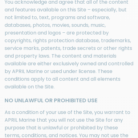
You acknowledge and agree that all of the content
and features available on this Site – especially, but
not limited to, text, programs and software,
databases, photos, movies, sounds, music,
presentation and logos – are protected by
copyrights, rights protection database, trademarks,
service marks, patents, trade secrets or other rights
and property laws. The content and materials
available are either exclusively owned and controlled
by APRIL Marine or used under license. These
conditions apply to all content and all elements
available on the Site.
NO UNLAWFUL OR PROHIBITED USE
As a condition of your use of the Site, you warrant to
APRIL Marine that you will not use the Site for any
purpose that is unlawful or prohibited by these
terms, conditions, and notices. You may not use the