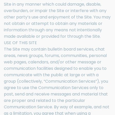
Site in any manner which could damage, disable,
overburden, or impair the Site or interfere with any
other party’s use and enjoyment of the Site. You may
not obtain or attempt to obtain any materials or
information through any means not intentionally
made available or provided for through the Site.
USE OF THIS SITE
The Site may contain bulletin board services, chat
areas, news groups, forums, communities, personal
web pages, calendars, and/or other message or
communication facilities designed to enable you to
communicate with the public at large or with a
group (collectively, “Communication Services”), you
agree to use the Communication Services only to
post, send and receive messages and material that
are proper and related to the particular
Communication Service. By way of example, and not
as a limitation, you agree that when using a