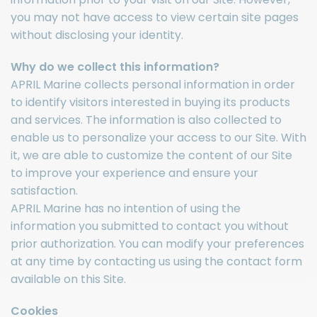
you may not have access to view certain site pages
without disclosing your identity.
Why do we collect this information?
APRIL Marine collects personal information in order
to identify visitors interested in buying its products
and services. The information is also collected to
enable us to personalize your access to our Site. With
it, we are able to customize the content of our Site
to improve your experience and ensure your
satisfaction.
APRIL Marine has no intention of using the
information you submitted to contact you without
prior authorization. You can modify your preferences
at any time by contacting us using the contact form
available on this Site.
Cookies