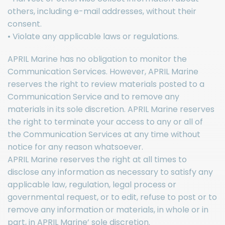
others, including e-mail addresses, without their
consent.
• Violate any applicable laws or regulations.
APRIL Marine has no obligation to monitor the
Communication Services. However, APRIL Marine
reserves the right to review materials posted to a
Communication Service and to remove any
materials in its sole discretion. APRIL Marine reserves
the right to terminate your access to any or all of
the Communication Services at any time without
notice for any reason whatsoever.
APRIL Marine reserves the right at all times to
disclose any information as necessary to satisfy any
applicable law, regulation, legal process or
governmental request, or to edit, refuse to post or to
remove any information or materials, in whole or in
part, in APRIL Marine’ sole discretion.