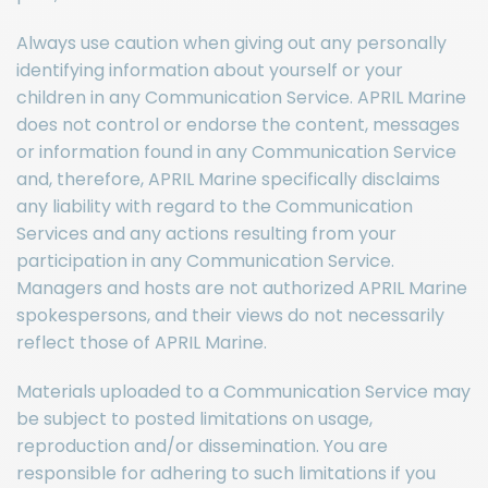
Always use caution when giving out any personally
identifying information about yourself or your
children in any Communication Service. APRIL Marine
does not control or endorse the content, messages
or information found in any Communication Service
and, therefore, APRIL Marine specifically disclaims
any liability with regard to the Communication
Services and any actions resulting from your
participation in any Communication Service.
Managers and hosts are not authorized APRIL Marine
spokespersons, and their views do not necessarily
reflect those of APRIL Marine.
Materials uploaded to a Communication Service may
be subject to posted limitations on usage,
reproduction and/or dissemination. You are
responsible for adhering to such limitations if you