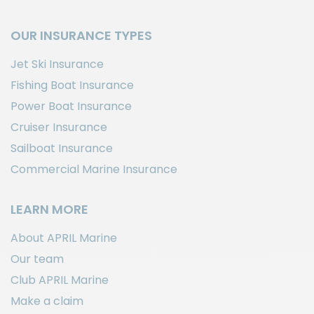
OUR INSURANCE TYPES
Jet Ski Insurance
Fishing Boat Insurance
Power Boat Insurance
Cruiser Insurance
Sailboat Insurance
Commercial Marine Insurance
LEARN MORE
About APRIL Marine
Our team
Club APRIL Marine
Make a claim