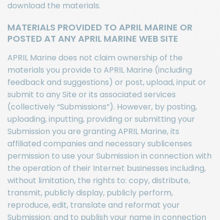
download the materials.
MATERIALS PROVIDED TO APRIL MARINE OR
POSTED AT ANY APRIL MARINE WEB SITE
APRIL Marine does not claim ownership of the
materials you provide to APRIL Marine (including
feedback and suggestions) or post, upload, input or
submit to any Site or its associated services
(collectively “Submissions”). However, by posting,
uploading, inputting, providing or submitting your
Submission you are granting APRIL Marine, its
affiliated companies and necessary sublicenses
permission to use your Submission in connection with
the operation of their Internet businesses including,
without limitation, the rights to: copy, distribute,
transmit, publicly display, publicly perform,
reproduce, edit, translate and reformat your
Submission; and to publish your name in connection