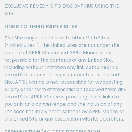
EXCLUSIVE REMEDY IS TO DISCONTINUE USING THE
SITE.
LINKS TO THIRD PARTY SITES
The Site may contain links to other Web Sites
(“Linked Sites”). The Linked Sites are not under the
control of APRIL Marine and APRIL Marine is not
responsible for the contents of any Linked Site,
including without limitation any link contained in a
Linked Site, or any changes or updates to a Linked
Site. APRIL Marine is not responsible for webcasting
or any other form of transmission received from any
Linked Site. APRIL Marine is providing these links to
you only as a convenience, and the inclusion of any
link does not imply endorsement by APRIL Marine of
the Linked Site or any association with its operators.
TERMINATION/ACCESS RESTRICTION