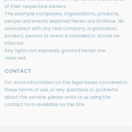
of their respective owners.
The example companies, organizations, products,
people and events depicted herein are fictitious. No
association with any real company, organization,
product, person, or event is intended or should be
inferred.
Any rights not expressly granted herein are
reserved.
CONTACT
For more information on the legal issues contained in
these terms of use, or any questions or problems
about this service, please write to us using the
contact form available on this Site.