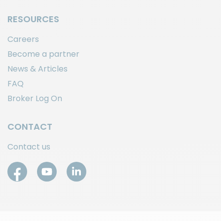
RESOURCES
Careers
Become a partner
News & Articles
FAQ
Broker Log On
CONTACT
Contact us