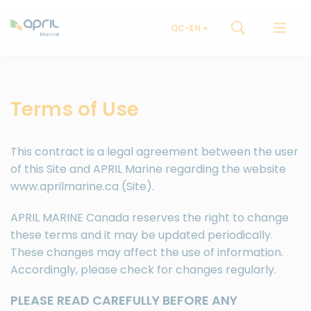
QC-EN
Terms of Use
This contract is a legal agreement between the user
of this Site and APRIL Marine regarding the website
www.aprilmarine.ca (Site).
APRIL MARINE Canada reserves the right to change
these terms and it may be updated periodically.
These changes may affect the use of information.
Accordingly, please check for changes regularly.
PLEASE READ CAREFULLY BEFORE ANY