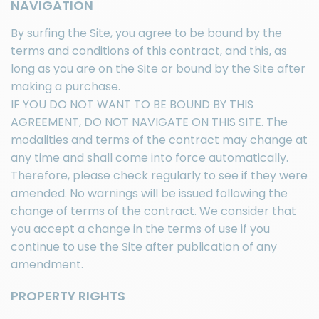
NAVIGATION
By surfing the Site, you agree to be bound by the
terms and conditions of this contract, and this, as
long as you are on the Site or bound by the Site after
making a purchase.
IF YOU DO NOT WANT TO BE BOUND BY THIS
AGREEMENT, DO NOT NAVIGATE ON THIS SITE. The
modalities and terms of the contract may change at
any time and shall come into force automatically.
Therefore, please check regularly to see if they were
amended. No warnings will be issued following the
change of terms of the contract. We consider that
you accept a change in the terms of use if you
continue to use the Site after publication of any
amendment.
PROPERTY RIGHTS