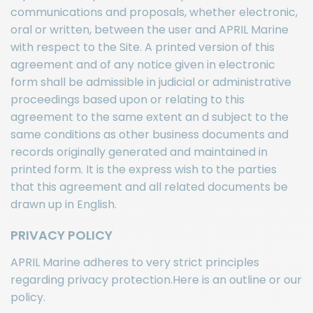
communications and proposals, whether electronic,
oral or written, between the user and APRIL Marine
with respect to the Site. A printed version of this
agreement and of any notice given in electronic
form shall be admissible in judicial or administrative
proceedings based upon or relating to this
agreement to the same extent an d subject to the
same conditions as other business documents and
records originally generated and maintained in
printed form. It is the express wish to the parties
that this agreement and all related documents be
drawn up in English.
PRIVACY POLICY
APRIL Marine adheres to very strict principles
regarding privacy protection.Here is an outline or our
policy.