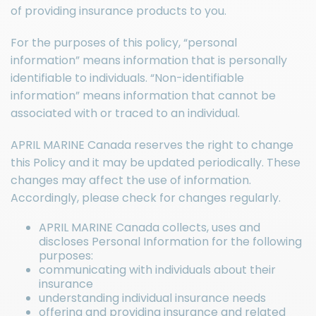
of providing insurance products to you.
For the purposes of this policy, “personal
information” means information that is personally
identifiable to individuals. “Non-identifiable
information” means information that cannot be
associated with or traced to an individual.
APRIL MARINE Canada reserves the right to change
this Policy and it may be updated periodically. These
changes may affect the use of information.
Accordingly, please check for changes regularly.
APRIL MARINE Canada collects, uses and
discloses Personal Information for the following
purposes:
communicating with individuals about their
insurance
understanding individual insurance needs
offering and providing insurance and related