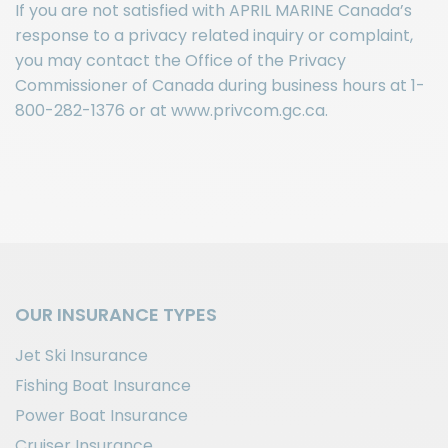
If you are not satisfied with APRIL MARINE Canada’s
response to a privacy related inquiry or complaint,
you may contact the Office of the Privacy
Commissioner of Canada during business hours at 1-
800-282-1376 or at www.privcom.gc.ca.
OUR INSURANCE TYPES
Jet Ski Insurance
Fishing Boat Insurance
Power Boat Insurance
Cruiser Insurance