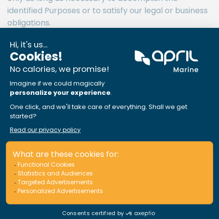
identified Purposes or to satisfy our legal or business
obligations.
APRIL MARINE Canada relies on Insurance Brokers to
obtain your consent to provide us with your Personal
Information so that we can use it for the purposes
outlined in this Privacy Policy.
If you do not consent to how your Personal
Information will be used by APRIL MARINE Canada,
then please either inform your insurance broker
when asking them for insurance, or advice us directly
at the address below. Please note that this may limit
our ability to provide you with insurance.
APRIL MARINE Canada prides itself on its compliance
with the Canadian Anti-Spam Legislation (CASL) and
will seek your express consent for any