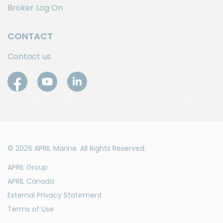
Broker Log On
CONTACT
Contact us
© 2026 APRIL Marine. All Rights Reserved.
APRIL Group
APRIL Canada
External Privacy Statement
Terms of Use