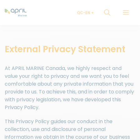
QC-EN
External Privacy Statement
At APRIL MARINE Canada, we highly respect and
value your right to privacy and we want you to feel
comfortable about any private information that you
provide to us. To achieve this, and in order to comply
with privacy legislation, we have developed this
Privacy Policy.
This Privacy Policy guides our conduct in the
collection, use and disclosure of personal
information we obtain in the course of our business