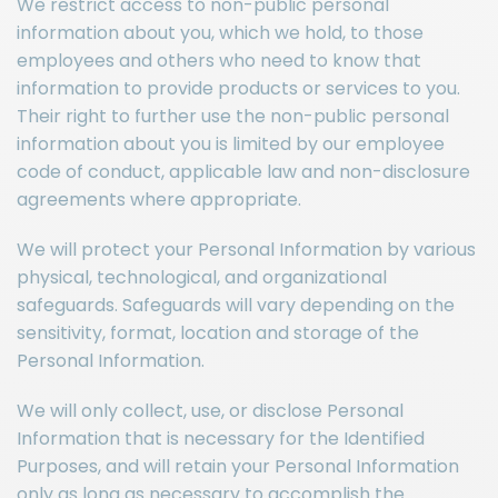
We restrict access to non-public personal
information about you, which we hold, to those
employees and others who need to know that
information to provide products or services to you.
Their right to further use the non-public personal
information about you is limited by our employee
code of conduct, applicable law and non-disclosure
agreements where appropriate.
We will protect your Personal Information by various
physical, technological, and organizational
safeguards. Safeguards will vary depending on the
sensitivity, format, location and storage of the
Personal Information.
We will only collect, use, or disclose Personal
Information that is necessary for the Identified
Purposes, and will retain your Personal Information
only as long as necessary to accomplish the