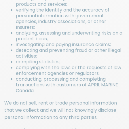
products and services;
verifying the identity and the accuracy of
personal information with government
agencies, industry associations, or other
Insurers;
analyzing, assessing and underwriting risks on a
prudent basis;
investigating and paying insurance claims;
detecting and preventing fraud or other illegal
activities;
compiling statistics;
complying with the laws or the requests of law
enforcement agencies or regulators.
conducting, processing and completing
transactions with customers of APRIL MARINE
Canada
We do not sell, rent or trade personal information
that we collect and we will not knowingly disclose
personal information to any third parties.