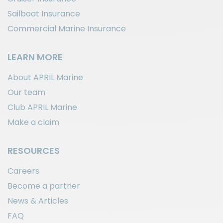
Sailboat Insurance
Commercial Marine Insurance
LEARN MORE
About APRIL Marine
Our team
Club APRIL Marine
Make a claim
RESOURCES
Careers
Become a partner
News & Articles
FAQ