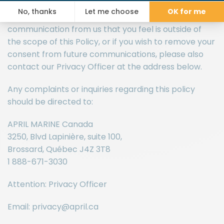
communications that fall outside of the purposes of
this Privacy Policy. If you have received
communication from us that you feel is outside of
the scope of this Policy, or if you wish to remove your
consent from future communications, please also
contact our Privacy Officer at the address below.
Any complaints or inquiries regarding this policy
should be directed to:
APRIL MARINE Canada
3250, Blvd Lapinière, suite 100,
Brossard, Québec J4Z 3T8
1 888-671-3030
Attention: Privacy Officer
Email: privacy@april.ca