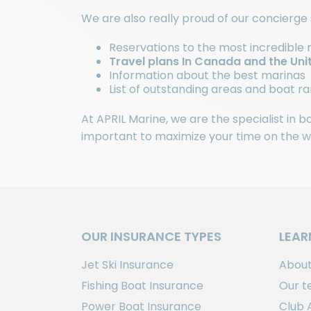
We are also really proud of our concierge 
Reservations to the most incredible 
Travel plans In Canada and the Uni
Information about the best marinas
List of outstanding areas and boat 
At APRIL Marine, we are the specialist in 
important to maximize your time on the wat
OUR INSURANCE TYPES
LEAR
Jet Ski Insurance
About
Fishing Boat Insurance
Our 
Power Boat Insurance
Club 