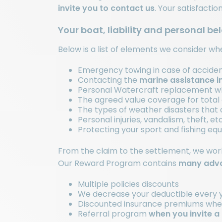
invite you to
contact us
. Your satisfactio
Your boat, liability and personal be
Below is a list of elements we consider w
Emergency towing in case of accidents
Contacting the
marine assistance i
Personal Watercraft replacement whe
The agreed value coverage for total o
The types of weather disasters that 
Personal injuries, vandalism, theft, etc
Protecting your sport and fishing e
From the claim to the settlement, we work 
Our Reward Program contains
many adva
Multiple policies discounts
We decrease your deductible every y
Discounted insurance premiums when 
Referral program
when you invite a 