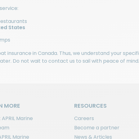
service:
restaurants
ted States
ramps
boat insurance in Canada. Thus, we understand your specifi
er. Do not wait to contact us to sail with peace of mind
N MORE
RESOURCES
 APRIL Marine
Careers
team
Become a partner
APRIL Marine
News & Articles