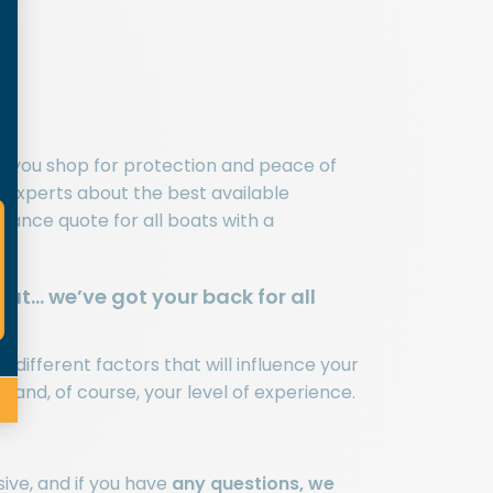
n you shop for protection and peace of
ce experts about the best available
rance quote for all boats with a
at… we’ve got your back for all
different factors that will influence your
 and, of course, your level of experience.
ive, and if you have
any questions, we