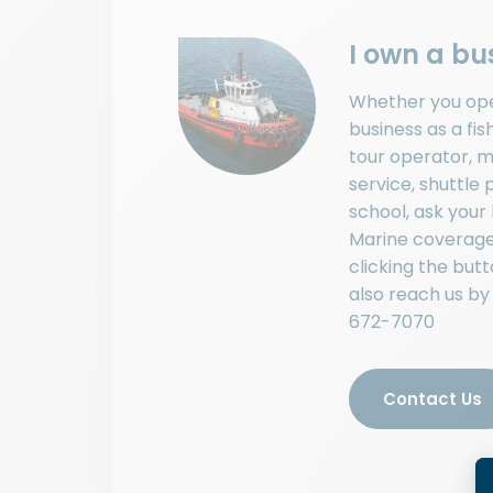
I own a bu
Whether you op
business as a fis
tour operator, m
service, shuttle p
school, ask your
Marine coverage
clicking the but
also reach us by
672-7070
Contact Us