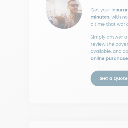
Get your
insura
minutes
, with n
a time that work
Simply answer a 
review the cove
available, and 
online purchase
Get a Quote