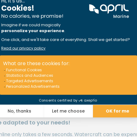
 coverage you both deserve! You should never settle whe
less option, but you can always talk to one of our insuran
ienced insurer
that provides the most favorable boat insu
oat, cuddy cabin, cruiser, fishing boat, motor bo
an vary a lot when it comes to insurance. We analyze the 
es of waterways you sail on, the frequency of your outings
e adapted to your needs!
line only takes a few seconds. Watercraft can be expens