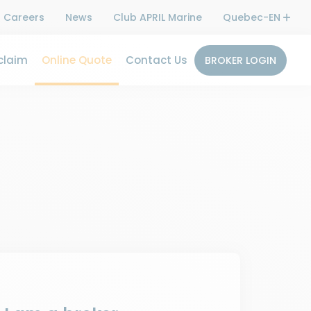
Careers
News
Club APRIL Marine
Quebec-EN
claim
Online Quote
Contact Us
BROKER LOGIN