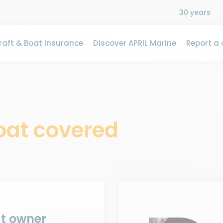
30 years
aft & Boat Insurance
Discover APRIL Marine
Report a 
boat covered
at owner