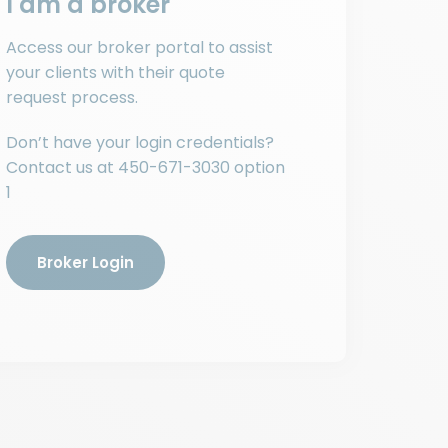
I am a broker
Access our broker portal to assist
your clients with their quote
request process.
Don’t have your login credentials?
Contact us at
450-671-3030
option
1
Broker Login