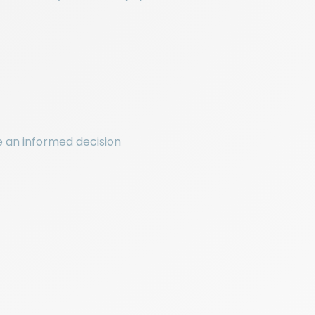
ke an informed decision