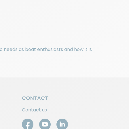
c needs as boat enthusiasts and how it is
.
CONTACT
Contact us