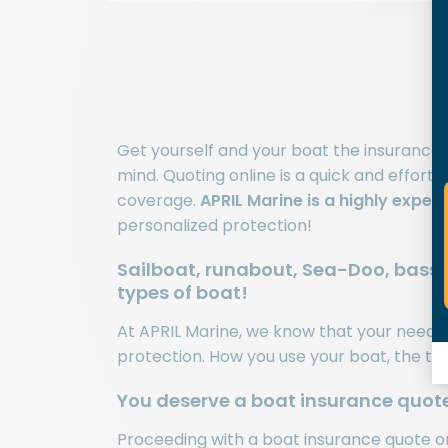
Get yourself and your boat the insurance
mind. Quoting online is a quick and effort
coverage.
APRIL Marine is a highly exper
personalized protection!
Sailboat, runabout, Sea-Doo, bass b
types of boat!
At APRIL Marine, we know that your needs c
protection. How you use your boat, the typ
You deserve a boat insurance quot
Proceeding with a
boat insurance quote
on