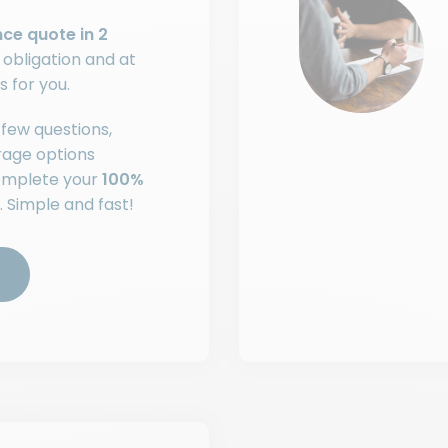
nce quote in 2
o obligation and at
s for you.
few questions,
rage options
complete your
100%
. Simple and fast!