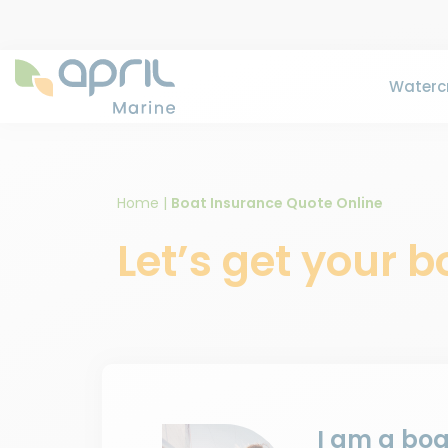
Watercr
Home
|
Boat Insurance Quote Online
Let’s get your 
I am a bo