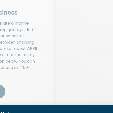
siness
erate a marine
hing guide, guided
arine patrol
rovider, or sailing
 broker about APRIL
 or contact us by
ton below. You can
 phone at:
450-