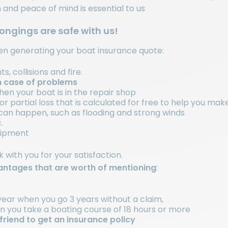
n and peace of mind is essential to us
longings are safe with us!
hen generating your boat insurance quote:
, collisions and fire.
n case of problems
n your boat is in the repair shop
r partial loss that is calculated for free to help you ma
can happen, such as flooding and strong winds
.
quipment
with you for your satisfaction.
ntages that are worth of mentioning
:
ear when you go 3 years without a claim,
you take a boating course of 18 hours or more
friend to get an insurance policy