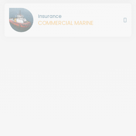
Insurance
COMMERCIAL MARINE