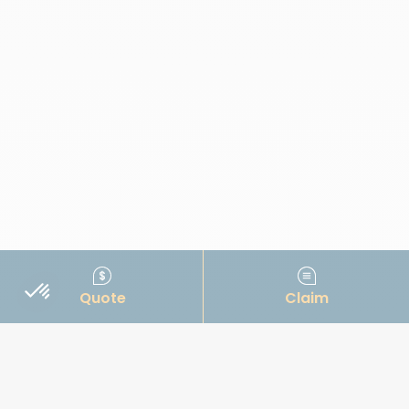
Quote
Claim