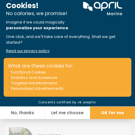
Choose the insurance that’s right
for you!
Insurance
JET SKI