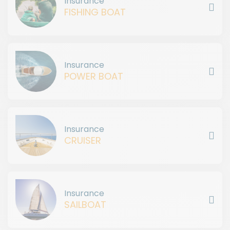
Insurance
FISHING BOAT
Insurance
POWER BOAT
Insurance
CRUISER
Insurance
SAILBOAT