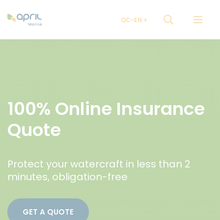
QC-EN
100% Online Insurance
Quote
Protect your watercraft in less than 2
minutes, obligation-free
GET A QUOTE