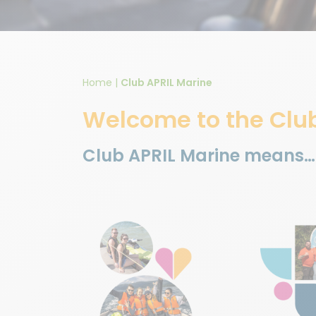
Home
|
Club APRIL Marine
Welcome to the Clu
Club APRIL Marine means…