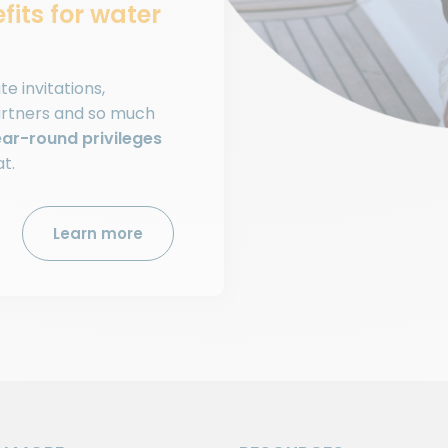
fits for water
e invitations,
artners and so much
ar-round privileges
at.
Learn more