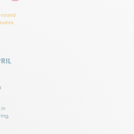
-round
ounts
PRIL
a
 in
ing,