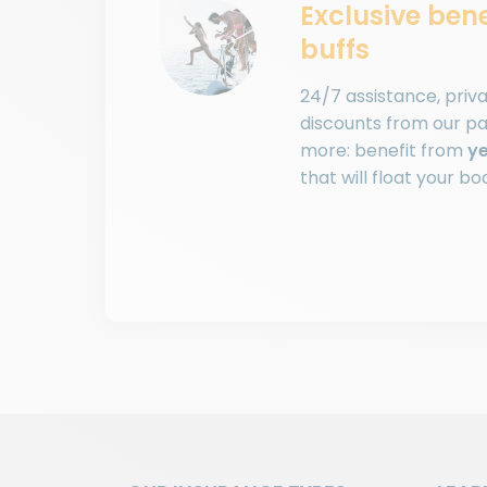
Exclusive bene
buffs
24/7 assistance, privat
discounts from our p
more: benefit from
ye
that will float your bo