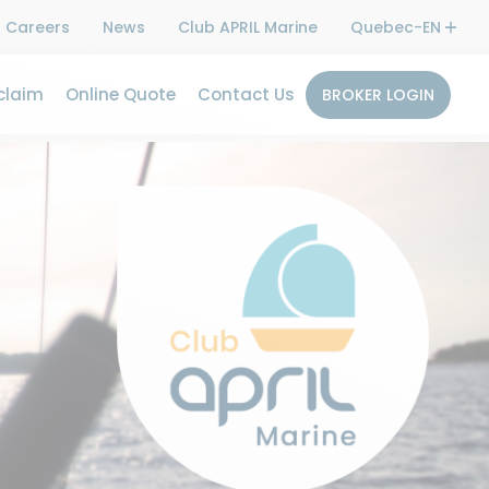
Careers
News
Club APRIL Marine
Quebec-EN
claim
Online Quote
Contact Us
BROKER LOGIN