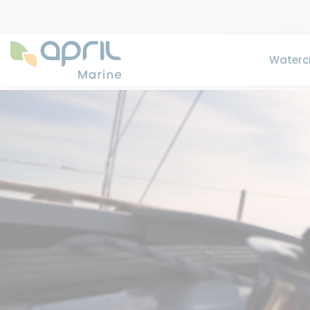
Watercr