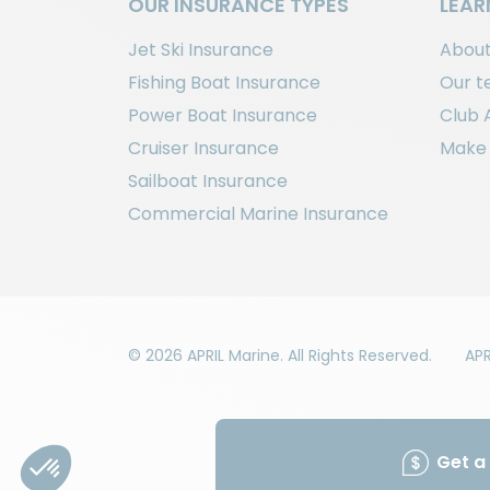
OUR INSURANCE TYPES
LEAR
Jet Ski Insurance
About
Fishing Boat Insurance
Our 
Power Boat Insurance
Club 
Cruiser Insurance
Make 
Sailboat Insurance
Commercial Marine Insurance
© 2026 APRIL Marine. All Rights Reserved.
APR
Get a