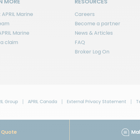
N MORE
RESOURCES
 APRIL Marine
Careers
team
Become a partner
APRIL Marine
News & Articles
a claim
FAQ
Broker Log On
IL Group
APRIL Canada
External Privacy Statement
T
Quote
Ma