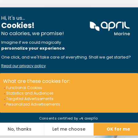
on the water
e
for having more fun
n, fishing, buying
….
I discover