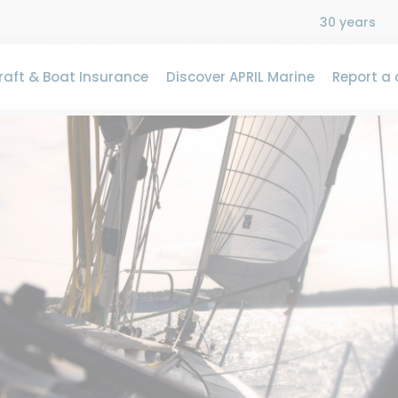
30 years
aft & Boat Insurance
Discover APRIL Marine
Report a 