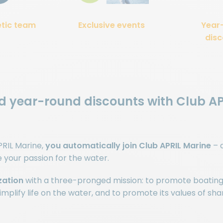
etic team
Exclusive events
Year
disc
nd year-round discounts with Club A
RIL Marine,
you automatically join Club APRIL Marine
– 
our passion for the water.
zation
with a three-pronged mission: to promote boating
mplify life on the water, and to promote its values of shar