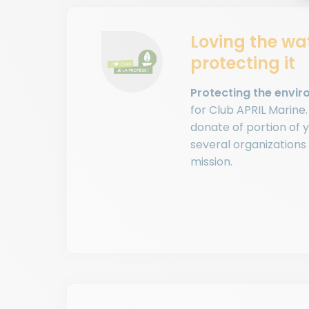
Loving the wa
protecting it
Protecting the enviro
for Club APRIL Marine
donate of portion of y
several organizations
mission.