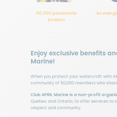
50,000 passionate
An energ
boaters
Enjoy exclusive benefits a
Marine!
When you protect your watercraft with AP
community of 50,000 members who share y
Club APRIL Marine is a non-profit organi
Quebec and Ontario, to offer services to si
respect and community.