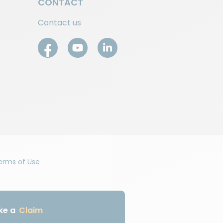
CONTACT
Contact us
erms of Use
ke a
Claim