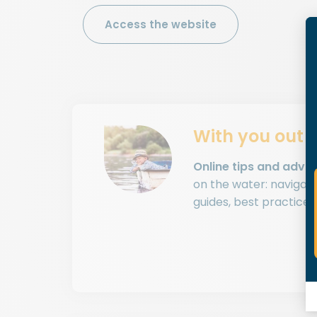
Access the website
With you out 
Online tips and advic
on the water: navigatio
guides, best practices