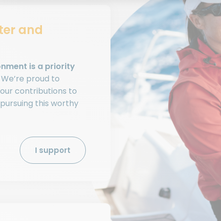
ter and
nment is a priority
. We’re proud to
our contributions to
 pursuing this worthy
I support