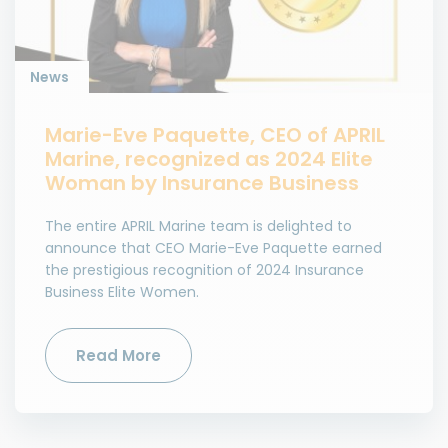
News
Marie-Eve Paquette, CEO of APRIL
Marine, recognized as 2024 Elite
Woman by Insurance Business
The entire APRIL Marine team is delighted to
announce that CEO Marie-Eve Paquette earned
the prestigious recognition of 2024 Insurance
Business Elite Women.
Read More