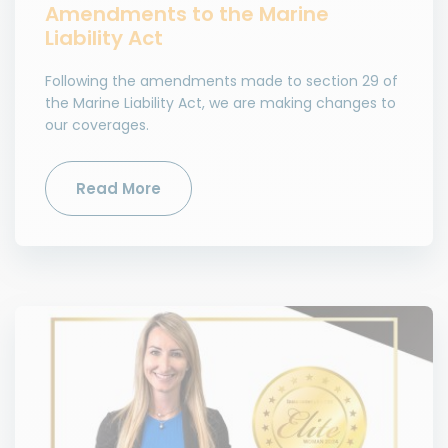
Amendments to the Marine
Liability Act
Following the amendments made to section 29 of
the Marine Liability Act, we are making changes to
our coverages.
Read More