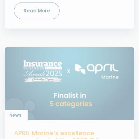
Read More
News
APRIL Marine’s excellence