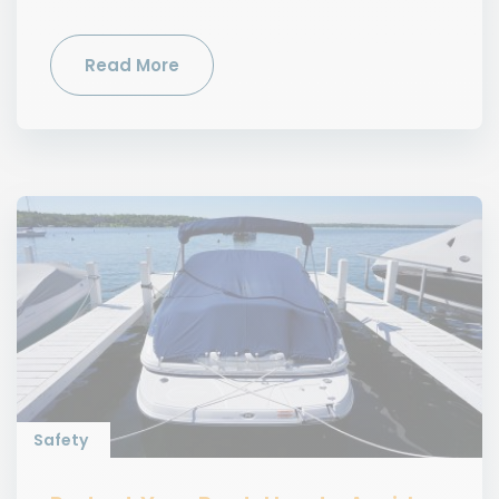
Read More
Safety