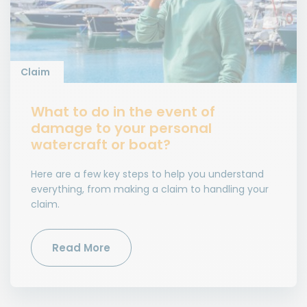
Claim
What to do in the event of
damage to your personal
watercraft or boat?
Here are a few key steps to help you understand
everything, from making a claim to handling your
claim.
Read More