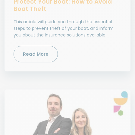
Protect Your Boat: How to Avoid
Boat Theft
This article will guide you through the essential
steps to prevent theft of your boat, and inform
you about the insurance solutions available.
Read More