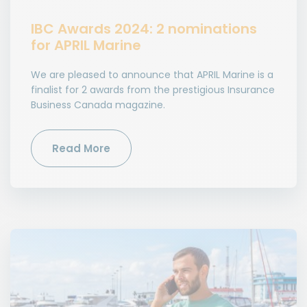
IBC Awards 2024: 2 nominations
for APRIL Marine
We are pleased to announce that APRIL Marine is a
finalist for 2 awards from the prestigious Insurance
Business Canada magazine.
Read More