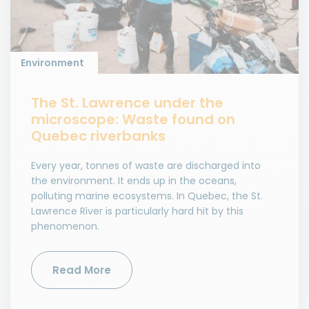
Environment
The St. Lawrence under the
microscope: Waste found on
Quebec riverbanks
Every year, tonnes of waste are discharged into
the environment. It ends up in the oceans,
polluting marine ecosystems. In Quebec, the St.
Lawrence River is particularly hard hit by this
phenomenon.
Read More