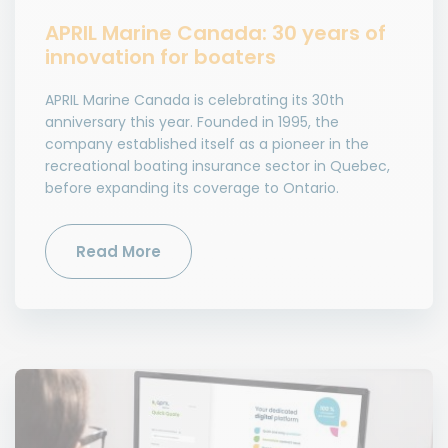
APRIL Marine Canada: 30 years of
innovation for boaters
APRIL Marine Canada is celebrating its 30th
anniversary this year. Founded in 1995, the
company established itself as a pioneer in the
recreational boating insurance sector in Quebec,
before expanding its coverage to Ontario.
Read More