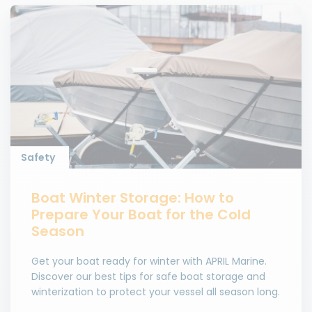
Safety
Boat Winter Storage: How to
Prepare Your Boat for the Cold
Season
Get your boat ready for winter with APRIL Marine.
Discover our best tips for safe boat storage and
winterization to protect your vessel all season long.