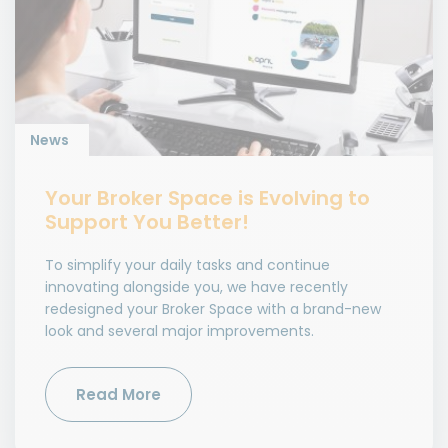
News
Your Broker Space is Evolving to
Support You Better!
To simplify your daily tasks and continue
innovating alongside you, we have recently
redesigned your Broker Space with a brand-new
look and several major improvements.
Read More