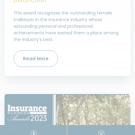
This award recognizes the outstanding female
trailblazer in the insurance industry whose
astounding personal and professional
achievements have earned them a place among
the industry’s best.
Read More