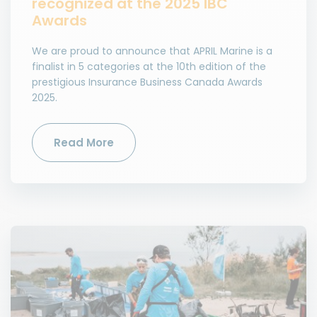
recognized at the 2025 IBC
Awards
We are proud to announce that APRIL Marine is a
finalist in 5 categories at the 10th edition of the
prestigious Insurance Business Canada Awards
2025.
Read More