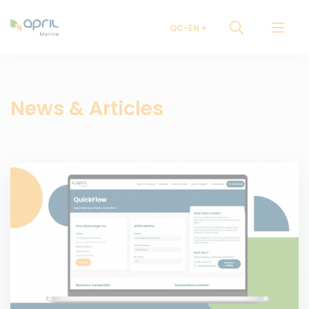
QC-EN
News & Articles