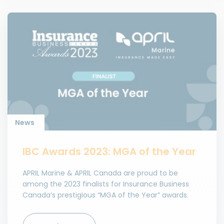
News
IBC Awards 2023: MGA of the Year
APRIL Marine & APRIL Canada are proud to be
among the 2023 finalists for Insurance Business
Canada’s prestigious “MGA of the Year” awards.