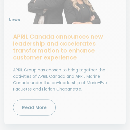
News
APRIL Canada announces new
leadership and accelerates
transformation to enhance
customer experience
APRIL Group has chosen to bring together the
activities of APRIL Canada and APRIL Marine
Canada under the co-leadership of Marie-Eve
Paquette and Florian Chabanette.
Read More