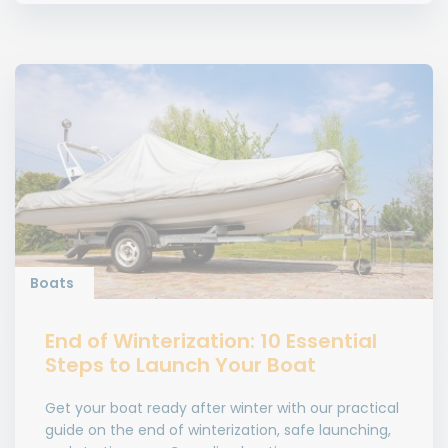
Boats
End of Winterization: 10 Essential
Steps to Launch Your Boat
Get your boat ready after winter with our practical
guide on the end of winterization, safe launching,