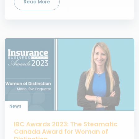
Read More
News
IBC Awards 2023: The Steamatic
Canada Award for Woman of
Distinction