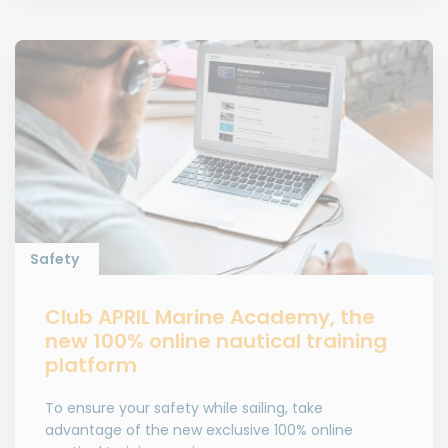
Safety
Club APRIL Marine Academy, the
new 100% online nautical training
platform
To ensure your safety while sailing, take
advantage of the new exclusive 100% online