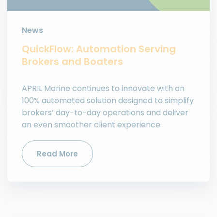
News
QuickFlow: Automation Serving
Brokers and Boaters
APRIL Marine continues to innovate with an
100% automated solution designed to simplify
brokers’ day-to-day operations and deliver
an even smoother client experience.
Read More