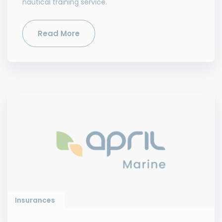
nautical training service.
Read More
Insurances