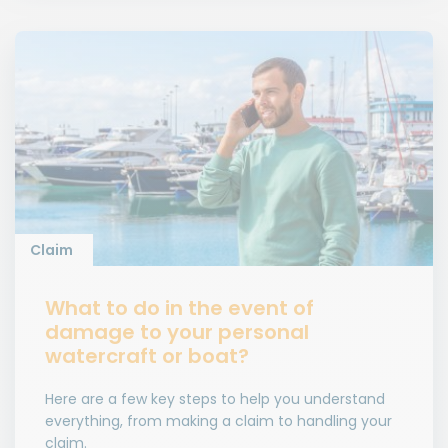
Claim
What to do in the event of
damage to your personal
watercraft or boat?
Here are a few key steps to help you understand
everything, from making a claim to handling your
claim.