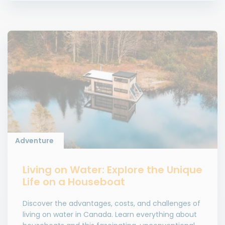
Adventure
Living on Water: Explore the Unique
Life on a Houseboat
Discover the advantages, costs, and challenges of
living on water in Canada. Learn everything about