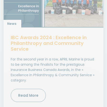
News
IBC Awards 2024 : Excellence in
Philanthropy and Community
Service
For the second year in a row, APRIL Marine is proud
to be among the finalists for the prestigious
Insurance Business Canada Awards, in the «
Excellence in Phlianthropy & Community Service »
category.
Read More