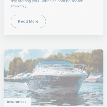
and starting your Canadian boating season
smoothly
Read More
Insurances