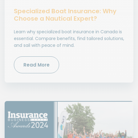
Specialized Boat Insurance: Why
Choose a Nautical Expert?
Learn why specialized boat insurance in Canada is
essential. Compare benefits, find tailored solutions,
and sail with peace of mind.
Read More