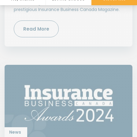
Outstanding Customer Experience Award » by the
prestigious Insurance Business Canada Magazine.
Read More
News