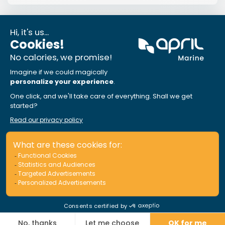
News
IBC Awards 2024 : Outstanding
Customer Experience
Winner of the award in 2023, APRIL Marine is proud
to be among the 2024 finalists for the «