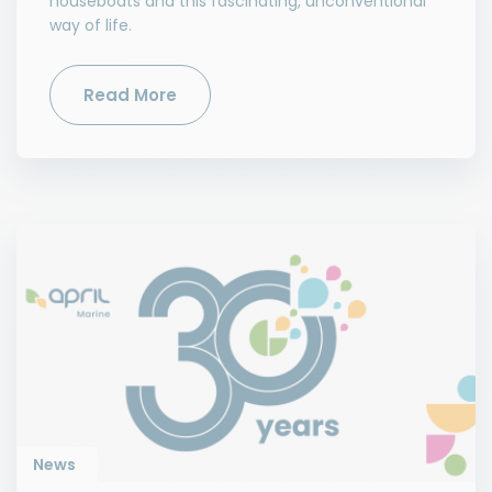
houseboats and this fascinating, unconventional
way of life.
Read More
News