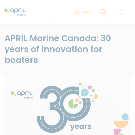
QC-EN
APRIL Marine Canada: 30
years of innovation for
boaters