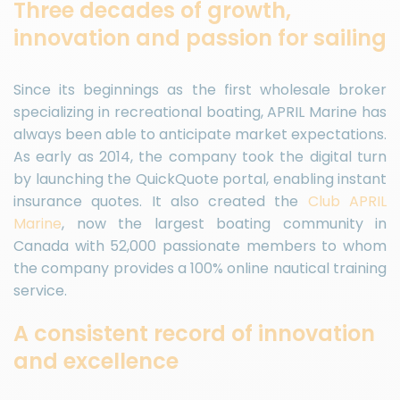
Three decades of growth,
innovation and passion for sailing
Since its beginnings as the first wholesale broker
specializing in recreational boating, APRIL Marine has
always been able to anticipate market expectations.
As early as 2014, the company took the digital turn
by launching the QuickQuote portal, enabling instant
insurance quotes. It also created the
Club APRIL
Marine
, now the largest boating community in
Canada with 52,000 passionate members to whom
the company provides a 100% online nautical training
service.
A consistent record of innovation
and excellence