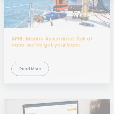
APRIL Marine Assistance: Sail at
ease, we’ve got your back
Read More