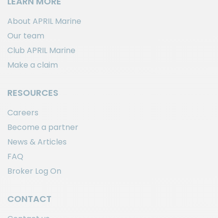
LEARN MORE
About APRIL Marine
Our team
Club APRIL Marine
Make a claim
RESOURCES
Careers
Become a partner
News & Articles
FAQ
Broker Log On
CONTACT