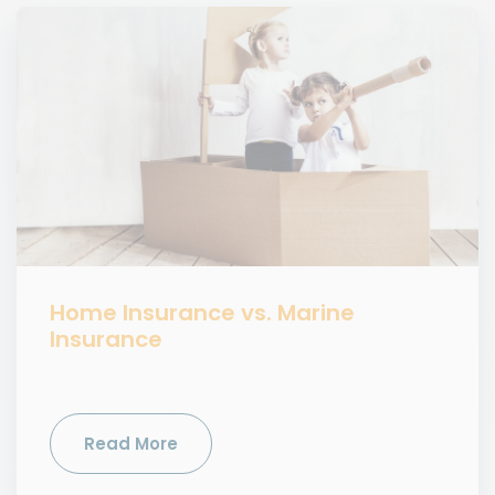
Home Insurance vs. Marine
Insurance
Read More