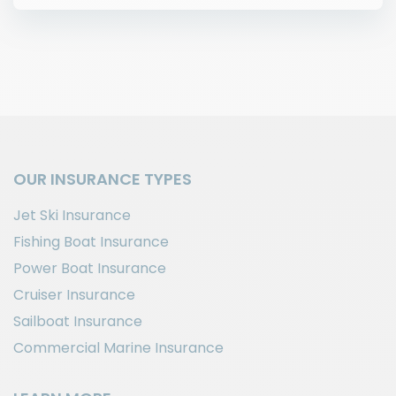
OUR INSURANCE TYPES
Jet Ski Insurance
Fishing Boat Insurance
Power Boat Insurance
Cruiser Insurance
Sailboat Insurance
Commercial Marine Insurance