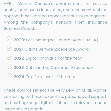
APRIL Marine Canada’s commitment to service
quality, continuous innovation, and a human-centred
approach has earned repeated industry recognition.
Among the company’s honours from Insurance
Business Canada:
2020
: Best Managing General Agent (MGA)
2021
: Claims Service Excellence Award
2022
: Digital Innovation of the Year
2023
: Outstanding Customer Experience
2024
: Top Employer of the Year
These awards reflect the very DNA of APRIL Marine:
combining technical expertise, personalized support,
and cutting-edge digital solutions to reinvent marine
insurance in Canada.