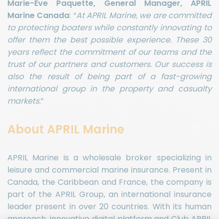
Marie-Eve Paquette, General Manager, APRIL
Marine Canada
: “
At APRIL Marine, we are committed
to protecting boaters while constantly innovating to
offer them the best possible experience. These 30
years reflect the commitment of our teams and the
trust of our partners and customers. Our success is
also the result of being part of a fast-growing
international group in the property and casualty
markets.
”
About APRIL Marine
APRIL Marine is a wholesale broker specializing in
leisure and commercial marine insurance. Present in
Canada, the Caribbean and France, the company is
part of the APRIL Group, an international insurance
leader present in over 20 countries. With its human
approach, innovative digital platform and Club APRIL