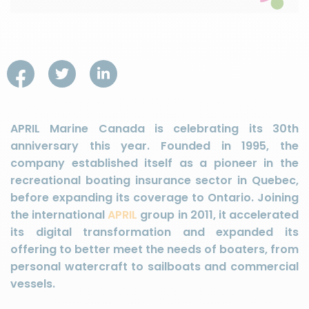
APRIL Marine Canada is celebrating its 30th
anniversary this year. Founded in 1995, the
company established itself as a pioneer in the
recreational boating insurance sector in Quebec,
before expanding its coverage to Ontario. Joining
the international
APRIL
group in 2011, it accelerated
its digital transformation and expanded its
offering to better meet the needs of boaters, from
personal watercraft to sailboats and commercial
vessels.