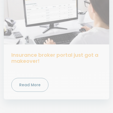
Insurance broker portal just got a
makeover!
Read More