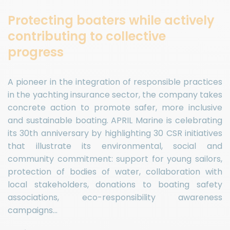
Protecting boaters while actively
contributing to collective
progress
A pioneer in the integration of responsible practices
in the yachting insurance sector, the company takes
concrete action to promote safer, more inclusive
and sustainable boating. APRIL Marine is celebrating
its 30th anniversary by highlighting 30 CSR initiatives
that illustrate its environmental, social and
community commitment: support for young sailors,
protection of bodies of water, collaboration with
local stakeholders, donations to boating safety
associations, eco-responsibility awareness
campaigns…