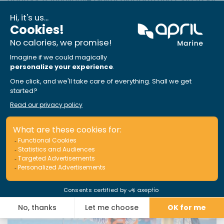
Marine, the company now supports tens of
thousands of boaters across Canada.
These articles could interest you