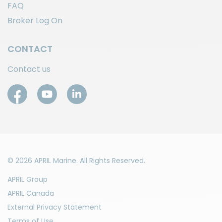
FAQ
Broker Log On
CONTACT
Contact us
© 2026 APRIL Marine. All Rights Reserved.
APRIL Group
APRIL Canada
External Privacy Statement
Terms of Use