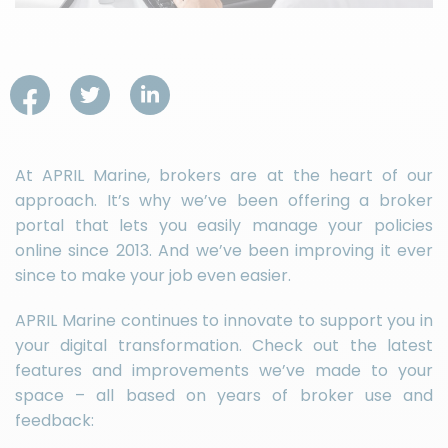
At APRIL Marine, brokers are at the heart of our
approach. It’s why we’ve been offering a broker
portal that lets you easily manage your policies
online since 2013. And we’ve been improving it ever
since to make your job even easier.
APRIL Marine continues to innovate to support you in
your digital transformation. Check out the latest
features and improvements we’ve made to your
space – all based on years of broker use and
feedback: