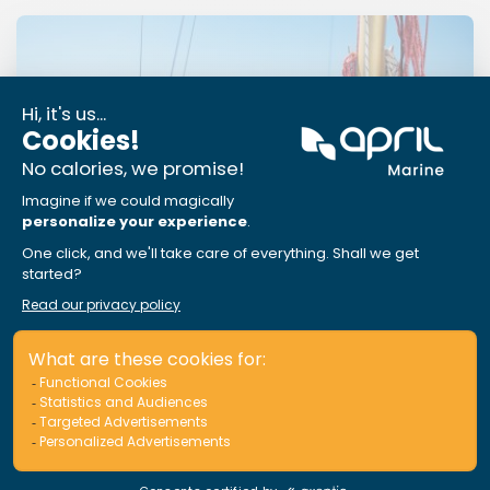
APRIL Marine Assistance: Sail at
ease, we’ve got your back
Read More