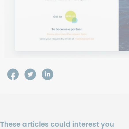
These articles could interest you