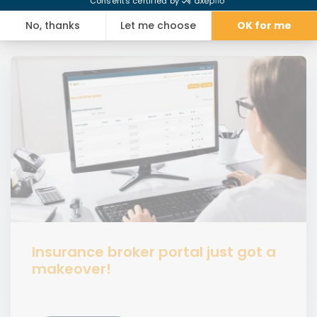
Insurance broker portal just got a
makeover!