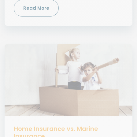
Read More
Home Insurance vs. Marine
Insurance