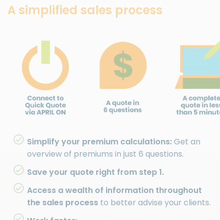
A simplified sales process
Simplify your premium calculations:
Get an
overview of premiums in just 6 questions.
Save your quote right from step 1.
Access a wealth of information throughout
the sales process
to better advise your clients.