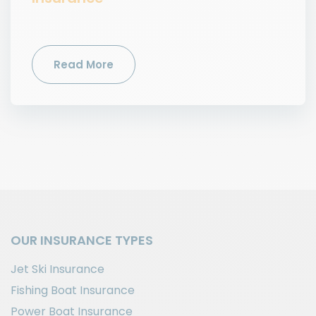
Read More
OUR INSURANCE TYPES
Jet Ski Insurance
Fishing Boat Insurance
Power Boat Insurance