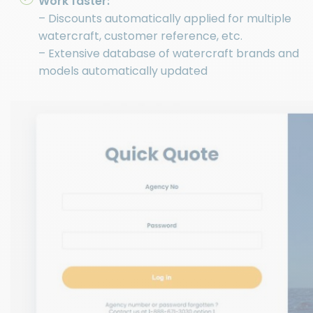
Work faster:
– Discounts automatically applied for multiple
watercraft, customer reference, etc.
– Extensive database of watercraft brands and
models automatically updated