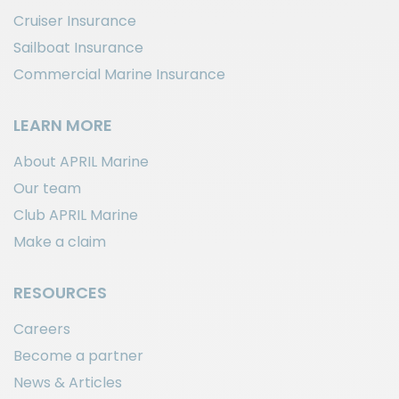
Cruiser Insurance
Sailboat Insurance
Commercial Marine Insurance
LEARN MORE
About APRIL Marine
Our team
Club APRIL Marine
Make a claim
RESOURCES
Careers
Become a partner
News & Articles