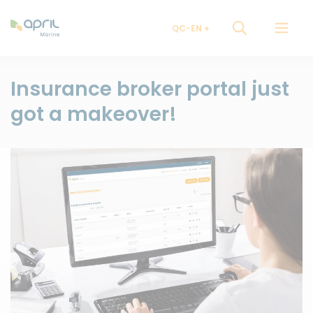
QC-EN
Insurance broker portal just
got a makeover!