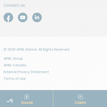
Contact Us
© 2026 APRIL Marine. All Rights Reserved.
APRIL Group
APRIL Canada
External Privacy Statement
Terms of Use
Quote
Claim