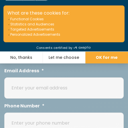
First Name
*
Last Name
*
Email Address
*
Phone Number
*