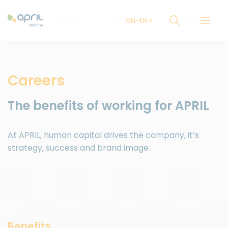
ON-EN
Careers
The benefits of working for APRIL
At APRIL, human capital drives the company, it’s
strategy, success and brand image.
Benefits