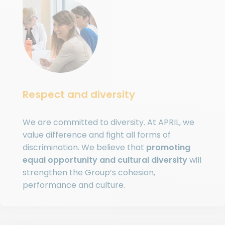
Respect and diversity
We are committed to diversity. At APRIL, we
value difference and fight all forms of
discrimination. We believe that
promoting
equal opportunity and cultural diversity
will
strengthen the Group’s cohesion,
performance and culture.