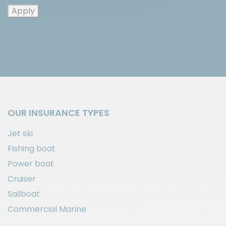
Apply
OUR INSURANCE TYPES
Jet ski
Fishing boat
Power boat
Cruiser
Sailboat
Commercial Marine