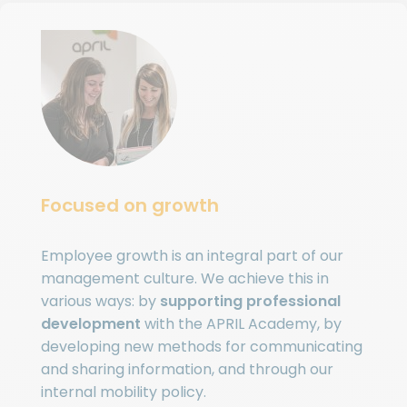
Focused on growth
Employee growth is an integral part of our
management culture. We achieve this in
various ways: by
supporting professional
development
with the APRIL Academy, by
developing new methods for communicating
and sharing information, and through our
internal mobility policy.