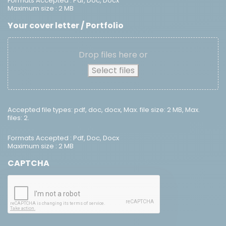
Formats Accepted : Pdf, Doc, Docx
Maximum size : 2 MB
Your cover letter / Portfolio
Drop files here or
Select files
Accepted file types: pdf, doc, docx, Max. file size: 2 MB, Max.
files: 2.
Formats Accepted : Pdf, Doc, Docx
Maximum size : 2 MB
CAPTCHA