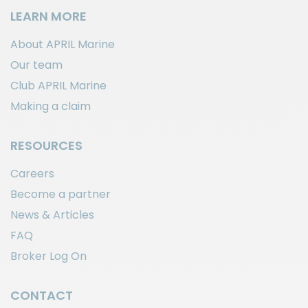
LEARN MORE
About APRIL Marine
Our team
Club APRIL Marine
Making a claim
RESOURCES
Careers
Become a partner
News & Articles
FAQ
Broker Log On
CONTACT