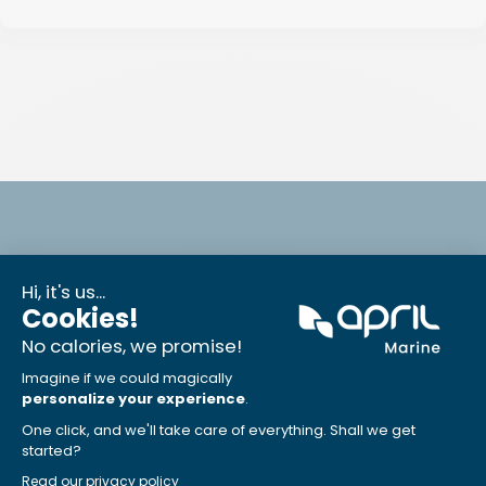
Can't find the job you are looking for?
If not, don’t hesitate to complete a form to submit
your application