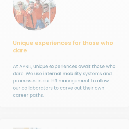
Unique experiences for those who
dare
At APRIL, unique experiences await those who
dare. We use
internal mobility
systems and
processes in our HR management to allow
our collaborators to carve out their own
career paths.