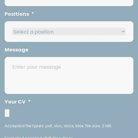
Positions
*
Message
Your CV
*
Accepted file types: pdf, doc, docx, Max. file size: 2 MB.