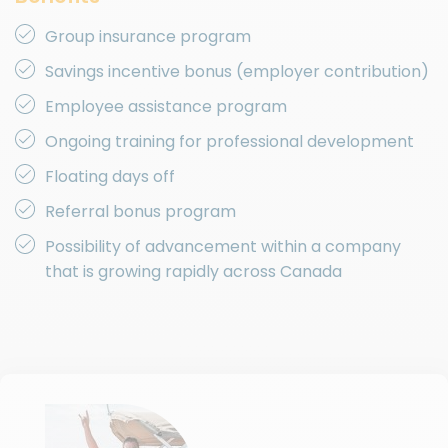
Group insurance program
Savings incentive bonus (employer contribution)
Employee assistance program
Ongoing training for professional development
Floating days off
Referral bonus program
Possibility of advancement within a company
that is growing rapidly across Canada