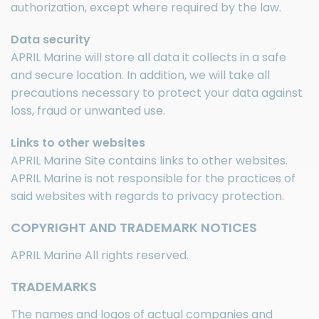
authorization, except where required by the law.
Data security
APRIL Marine will store all data it collects in a safe
and secure location. In addition, we will take all
precautions necessary to protect your data against
loss, fraud or unwanted use.
Links to other websites
APRIL Marine Site contains links to other websites.
APRIL Marine is not responsible for the practices of
said websites with regards to privacy protection.
COPYRIGHT AND TRADEMARK NOTICES
APRIL Marine All rights reserved.
TRADEMARKS
The names and logos of actual companies and