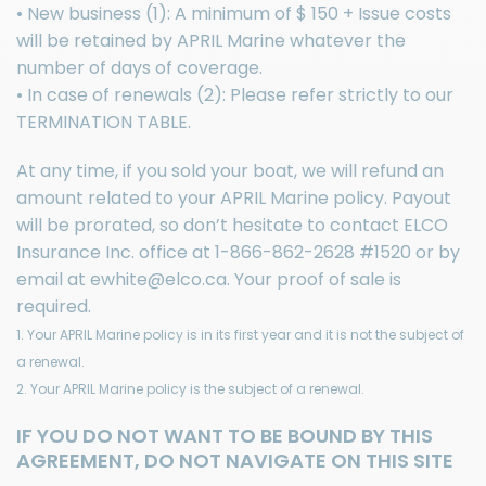
• New business (1): A minimum of $ 150 + Issue costs
will be retained by APRIL Marine whatever the
number of days of coverage.
• In case of renewals (2): Please refer strictly to our
TERMINATION TABLE.
At any time, if you sold your boat, we will refund an
amount related to your APRIL Marine policy. Payout
will be prorated, so don’t hesitate to contact
ELCO
Insurance Inc.
office at
1-866-862-2628
#1520 or by
email at
ewhite@elco.ca
. Your proof of sale is
required.
1. Your APRIL Marine policy is in its first year and it is not the subject of
a renewal.
2. Your APRIL Marine policy is the subject of a renewal.
IF YOU DO NOT WANT TO BE BOUND BY THIS
AGREEMENT, DO NOT NAVIGATE ON THIS SITE