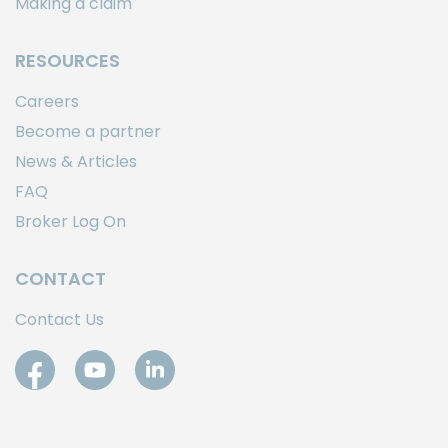
Making a claim
RESOURCES
Careers
Become a partner
News & Articles
FAQ
Broker Log On
CONTACT
Contact Us