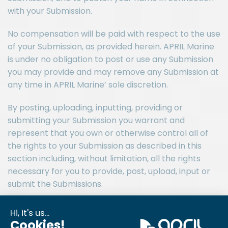
with your Submission.
No compensation will be paid with respect to the use
of your Submission, as provided herein. APRIL Marine
is under no obligation to post or use any Submission
you may provide and may remove any Submission at
any time in APRIL Marine’ sole discretion.
By posting, uploading, inputting, providing or
submitting your Submission you warrant and
represent that you own or otherwise control all of
the rights to your Submission as described in this
section including, without limitation, all the rights
necessary for you to provide, post, upload, input or
submit the Submissions.
LIABILITY DISCLAIMER
THE INFORMATION, SOFTWARE, PRODUCTS, AND