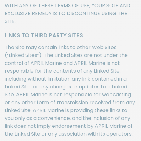
WITH ANY OF THESE TERMS OF USE, YOUR SOLE AND
EXCLUSIVE REMEDY IS TO DISCONTINUE USING THE
SITE.
LINKS TO THIRD PARTY SITES
The Site may contain links to other Web Sites
(“Linked Sites”). The Linked Sites are not under the
control of APRIL Marine and APRIL Marine is not
responsible for the contents of any Linked Site,
including without limitation any link contained in a
Linked Site, or any changes or updates to a Linked
Site. APRIL Marine is not responsible for webcasting
or any other form of transmission received from any
Linked Site. APRIL Marine is providing these links to
you only as a convenience, and the inclusion of any
link does not imply endorsement by APRIL Marine of
the Linked Site or any association with its operators.