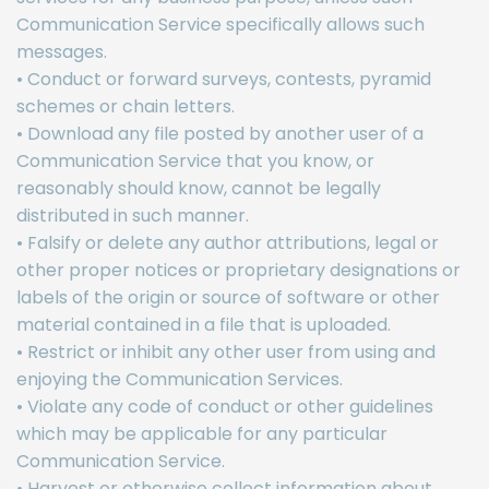
Communication Service specifically allows such
messages.
• Conduct or forward surveys, contests, pyramid
schemes or chain letters.
• Download any file posted by another user of a
Communication Service that you know, or
reasonably should know, cannot be legally
distributed in such manner.
• Falsify or delete any author attributions, legal or
other proper notices or proprietary designations or
labels of the origin or source of software or other
material contained in a file that is uploaded.
• Restrict or inhibit any other user from using and
enjoying the Communication Services.
• Violate any code of conduct or other guidelines
which may be applicable for any particular
Communication Service.
• Harvest or otherwise collect information about