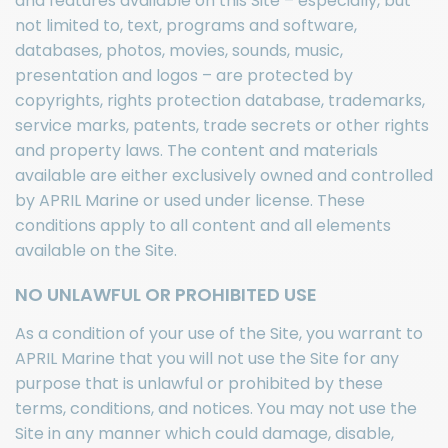
and features available on this Site – especially, but
not limited to, text, programs and software,
databases, photos, movies, sounds, music,
presentation and logos – are protected by
copyrights, rights protection database, trademarks,
service marks, patents, trade secrets or other rights
and property laws. The content and materials
available are either exclusively owned and controlled
by APRIL Marine or used under license. These
conditions apply to all content and all elements
available on the Site.
NO UNLAWFUL OR PROHIBITED USE
As a condition of your use of the Site, you warrant to
APRIL Marine that you will not use the Site for any
purpose that is unlawful or prohibited by these
terms, conditions, and notices. You may not use the
Site in any manner which could damage, disable,