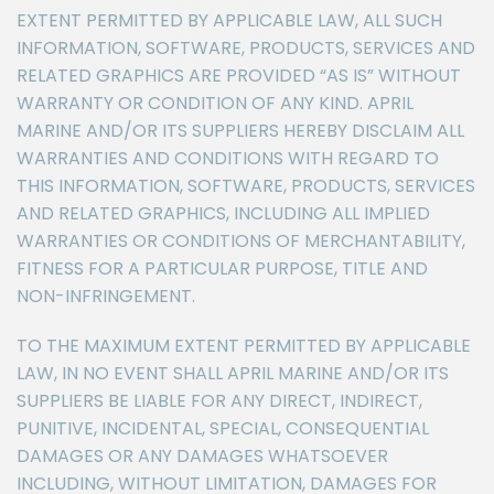
EXTENT PERMITTED BY APPLICABLE LAW, ALL SUCH
INFORMATION, SOFTWARE, PRODUCTS, SERVICES AND
RELATED GRAPHICS ARE PROVIDED “AS IS” WITHOUT
WARRANTY OR CONDITION OF ANY KIND. APRIL
MARINE AND/OR ITS SUPPLIERS HEREBY DISCLAIM ALL
WARRANTIES AND CONDITIONS WITH REGARD TO
THIS INFORMATION, SOFTWARE, PRODUCTS, SERVICES
AND RELATED GRAPHICS, INCLUDING ALL IMPLIED
WARRANTIES OR CONDITIONS OF MERCHANTABILITY,
FITNESS FOR A PARTICULAR PURPOSE, TITLE AND
NON-INFRINGEMENT.
TO THE MAXIMUM EXTENT PERMITTED BY APPLICABLE
LAW, IN NO EVENT SHALL APRIL MARINE AND/OR ITS
SUPPLIERS BE LIABLE FOR ANY DIRECT, INDIRECT,
PUNITIVE, INCIDENTAL, SPECIAL, CONSEQUENTIAL
DAMAGES OR ANY DAMAGES WHATSOEVER
INCLUDING, WITHOUT LIMITATION, DAMAGES FOR