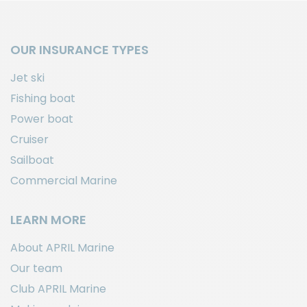
OUR INSURANCE TYPES
Jet ski
Fishing boat
Power boat
Cruiser
Sailboat
Commercial Marine
LEARN MORE
About APRIL Marine
Our team
Club APRIL Marine