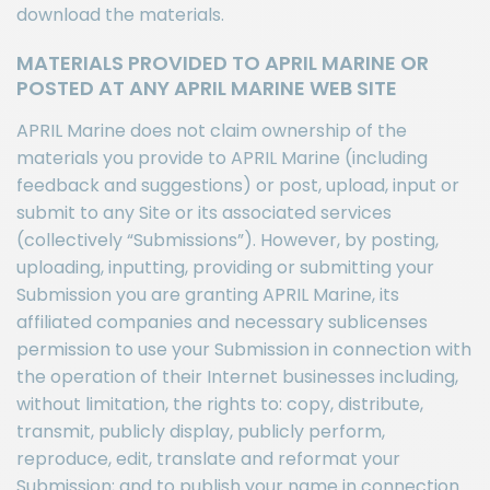
download the materials.
MATERIALS PROVIDED TO APRIL MARINE OR
POSTED AT ANY APRIL MARINE WEB SITE
APRIL Marine does not claim ownership of the
materials you provide to APRIL Marine (including
feedback and suggestions) or post, upload, input or
submit to any Site or its associated services
(collectively “Submissions”). However, by posting,
uploading, inputting, providing or submitting your
Submission you are granting APRIL Marine, its
affiliated companies and necessary sublicenses
permission to use your Submission in connection with
the operation of their Internet businesses including,
without limitation, the rights to: copy, distribute,
transmit, publicly display, publicly perform,
reproduce, edit, translate and reformat your
Submission; and to publish your name in connection