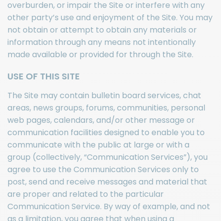
overburden, or impair the Site or interfere with any
other party’s use and enjoyment of the Site. You may
not obtain or attempt to obtain any materials or
information through any means not intentionally
made available or provided for through the Site.
USE OF THIS SITE
The Site may contain bulletin board services, chat
areas, news groups, forums, communities, personal
web pages, calendars, and/or other message or
communication facilities designed to enable you to
communicate with the public at large or with a
group (collectively, “Communication Services”), you
agree to use the Communication Services only to
post, send and receive messages and material that
are proper and related to the particular
Communication Service. By way of example, and not
as a limitation, you agree that when using a