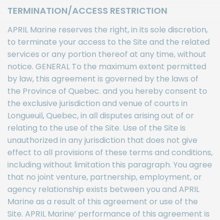
TERMINATION/ACCESS RESTRICTION
APRIL Marine reserves the right, in its sole discretion,
to terminate your access to the Site and the related
services or any portion thereof at any time, without
notice. GENERAL To the maximum extent permitted
by law, this agreement is governed by the laws of
the Province of Quebec. and you hereby consent to
the exclusive jurisdiction and venue of courts in
Longueuil, Quebec, in all disputes arising out of or
relating to the use of the Site. Use of the Site is
unauthorized in any jurisdiction that does not give
effect to all provisions of these terms and conditions,
including without limitation this paragraph. You agree
that no joint venture, partnership, employment, or
agency relationship exists between you and APRIL
Marine as a result of this agreement or use of the
Site. APRIL Marine’ performance of this agreement is