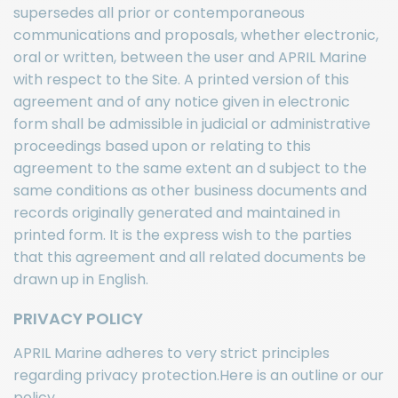
supersedes all prior or contemporaneous
communications and proposals, whether electronic,
oral or written, between the user and APRIL Marine
with respect to the Site. A printed version of this
agreement and of any notice given in electronic
form shall be admissible in judicial or administrative
proceedings based upon or relating to this
agreement to the same extent an d subject to the
same conditions as other business documents and
records originally generated and maintained in
printed form. It is the express wish to the parties
that this agreement and all related documents be
drawn up in English.
PRIVACY POLICY
APRIL Marine adheres to very strict principles
regarding privacy protection.Here is an outline or our
policy.