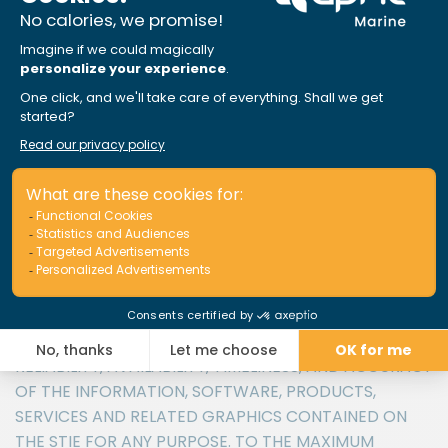
SERVICES INCLUDED IN OR AVAILABLE THROUGH THE
SITE MAY INCLUDE INACCURACIES OR
TYPOGRAPHICAL ERRORS. CHANGES ARE
PERIODICALLY ADDED TO THE INFORMATION HEREIN.
APRIL MARINE AND/OR ITS SUPPLIERS MAY MAKE
IMPROVEMENTS AND/OR CHANGES IN THE SITE AT
ANY TIME. ADVICE RECEIVED VIA THE SITE SHOULD
NOT BE RELIED UPON FOR PERSONAL, MEDICAL, LEGAL
OR FINANCIAL DECISIONS AND YOU SHOULD CONSULT
AN APPROPRIATE PROFESSIONAL FOR SPECIFIC
ADVICE TAILORED TO YOUR SITUATION.
APRIL MARINE AND/OR ITS SUPPLIERS MAKE NO
REPRESENTATIONS ABOUT THE SUITABILITY,
RELIABILITY, AVAILABILITY, TIMELINESS, AND ACCURACY
OF THE INFORMATION, SOFTWARE, PRODUCTS,
SERVICES AND RELATED GRAPHICS CONTAINED ON
THE STIE FOR ANY PURPOSE. TO THE MAXIMUM