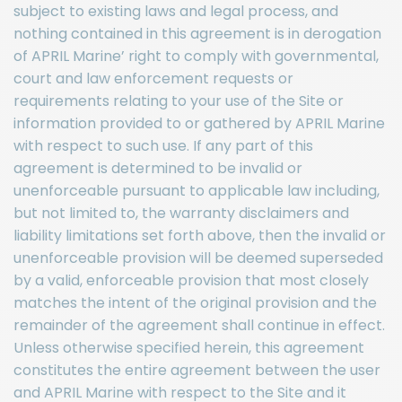
subject to existing laws and legal process, and
nothing contained in this agreement is in derogation
of APRIL Marine’ right to comply with governmental,
court and law enforcement requests or
requirements relating to your use of the Site or
information provided to or gathered by APRIL Marine
with respect to such use. If any part of this
agreement is determined to be invalid or
unenforceable pursuant to applicable law including,
but not limited to, the warranty disclaimers and
liability limitations set forth above, then the invalid or
unenforceable provision will be deemed superseded
by a valid, enforceable provision that most closely
matches the intent of the original provision and the
remainder of the agreement shall continue in effect.
Unless otherwise specified herein, this agreement
constitutes the entire agreement between the user
and APRIL Marine with respect to the Site and it