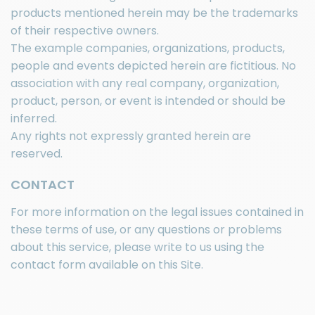
products mentioned herein may be the trademarks
of their respective owners.
The example companies, organizations, products,
people and events depicted herein are fictitious. No
association with any real company, organization,
product, person, or event is intended or should be
inferred.
Any rights not expressly granted herein are
reserved.
CONTACT
For more information on the legal issues contained in
these terms of use, or any questions or problems
about this service, please write to us using the
contact form available on this Site.