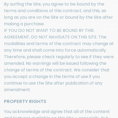
By surfing the Site, you agree to be bound by the
terms and conditions of this contract, and this, as
long as you are on the Site or bound by the Site after
making a purchase.
IF YOU DO NOT WANT TO BE BOUND BY THIS
AGREEMENT, DO NOT NAVIGATE ON THIS SITE. The
modalities and terms of the contract may change at
any time and shall come into force automatically.
Therefore, please check regularly to see if they were
amended. No warnings will be issued following the
change of terms of the contract. We consider that
you accept a change in the terms of use if you
continue to use the Site after publication of any
amendment.
PROPERTY RIGHTS
You acknowledge and agree that all of the content