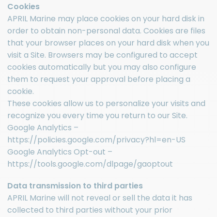
Cookies
APRIL Marine may place cookies on your hard disk in
order to obtain non-personal data. Cookies are files
that your browser places on your hard disk when you
visit a Site. Browsers may be configured to accept
cookies automatically but you may also configure
them to request your approval before placing a
cookie.
These cookies allow us to personalize your visits and
recognize you every time you return to our Site.
Google Analytics –
https://policies.google.com/privacy?hl=en-US
Google Analytics Opt-out –
https://tools.google.com/dlpage/gaoptout
Data transmission to third parties
APRIL Marine will not reveal or sell the data it has
collected to third parties without your prior