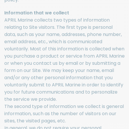
Information that we collect
APRIL Marine collects two types of information
relating to Site visitors. The first type is personal
data, such as your name, addresses, phone number,
email address, etc., which is communicated
voluntarily. Most of this information is collected when
you purchase a product or service from APRIL Marine
or when you contact us by email or by submitting a
form on our Site. We may keep your name, email
and/or any other personal information that you
voluntarily submit to APRIL Marine in order to identify
you for future communications and to personalize
the service we provide.
The second type of information we collect is general
information, such as the number of visitors on our
sites, the visited pages, etc.
In general, we do not require your personal