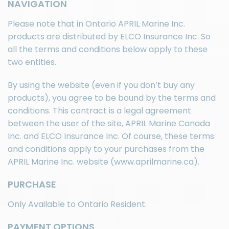
NAVIGATION
Please note that in Ontario APRIL Marine Inc.
products are distributed by
ELCO Insurance Inc.
So
all the terms and conditions below apply to these
two entities.
By using the website (even if you don’t buy any
products), you agree to be bound by the terms and
conditions. This contract is a legal agreement
between the user of the site, APRIL Marine Canada
Inc. and
ELCO Insurance Inc.
Of course, these terms
and conditions apply to your purchases from the
APRIL Marine Inc. website (www.aprilmarine.ca).
PURCHASE
Only Available to Ontario Resident.
PAYMENT OPTIONS