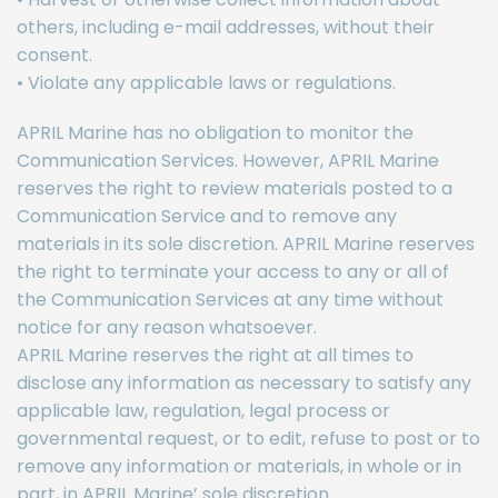
others, including e-mail addresses, without their
consent.
• Violate any applicable laws or regulations.
APRIL Marine has no obligation to monitor the
Communication Services. However, APRIL Marine
reserves the right to review materials posted to a
Communication Service and to remove any
materials in its sole discretion. APRIL Marine reserves
the right to terminate your access to any or all of
the Communication Services at any time without
notice for any reason whatsoever.
APRIL Marine reserves the right at all times to
disclose any information as necessary to satisfy any
applicable law, regulation, legal process or
governmental request, or to edit, refuse to post or to
remove any information or materials, in whole or in
part, in APRIL Marine’ sole discretion.