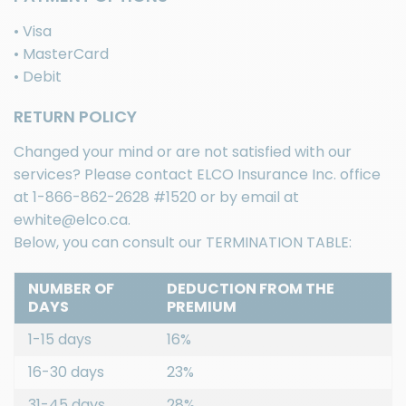
• Visa
• MasterCard
• Debit
RETURN POLICY
Changed your mind or are not satisfied with our
services? Please contact
ELCO Insurance Inc.
office
at
1-866-862-2628
#1520 or by email at
ewhite@elco.ca
.
Below, you can consult our TERMINATION TABLE:
NUMBER OF
DEDUCTION FROM THE
DAYS
PREMIUM
1-15 days
16%
16-30 days
23%
31-45 days
28%