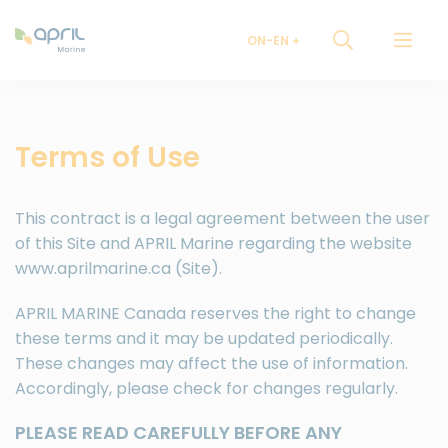
ON-EN
Terms of Use
This contract is a legal agreement between the user
of this Site and APRIL Marine regarding the website
www.aprilmarine.ca (Site).
APRIL MARINE Canada reserves the right to change
these terms and it may be updated periodically.
These changes may affect the use of information.
Accordingly, please check for changes regularly.
PLEASE READ CAREFULLY BEFORE ANY