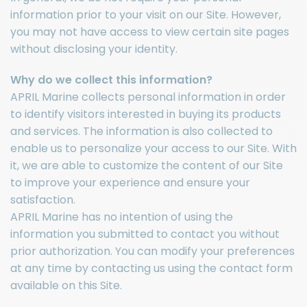
information prior to your visit on our Site. However,
you may not have access to view certain site pages
without disclosing your identity.
Why do we collect this information?
APRIL Marine collects personal information in order
to identify visitors interested in buying its products
and services. The information is also collected to
enable us to personalize your access to our Site. With
it, we are able to customize the content of our Site
to improve your experience and ensure your
satisfaction.
APRIL Marine has no intention of using the
information you submitted to contact you without
prior authorization. You can modify your preferences
at any time by contacting us using the contact form
available on this Site.