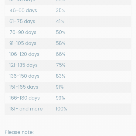
46-60 days
35%
61-75 days
41%
76-90 days
50%
91-105 days
58%
106-120 days
66%
121-135 days
75%
136-150 days
83%
151-165 days
91%
166-180 days
99%
181- and more
100%
Please note: