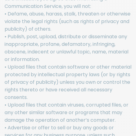
Communication Service, you will not:
• Defame, abuse, harass, stalk, threaten or otherwise
violate the legal rights (such as rights of privacy and
publicity) of others.
• Publish, post, upload, distribute or disseminate any
inappropriate, profane, defamatory, infringing,
obscene, indecent or unlawful topic, name, material
or information.
• Upload files that contain software or other material
protected by intellectual property laws (or by rights
of privacy of publicity) unless you own or control the
rights thereto or have received all necessary
consents.
• Upload files that contain viruses, corrupted files, or
any other similar software or programs that may
damage the operation of another’s computer.
• Advertise or offer to sell or buy any goods or
services for any business purpose, unless such