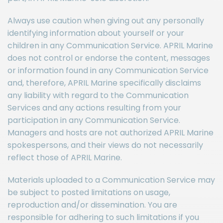
Always use caution when giving out any personally
identifying information about yourself or your
children in any Communication Service. APRIL Marine
does not control or endorse the content, messages
or information found in any Communication Service
and, therefore, APRIL Marine specifically disclaims
any liability with regard to the Communication
Services and any actions resulting from your
participation in any Communication Service.
Managers and hosts are not authorized APRIL Marine
spokespersons, and their views do not necessarily
reflect those of APRIL Marine.
Materials uploaded to a Communication Service may
be subject to posted limitations on usage,
reproduction and/or dissemination. You are
responsible for adhering to such limitations if you