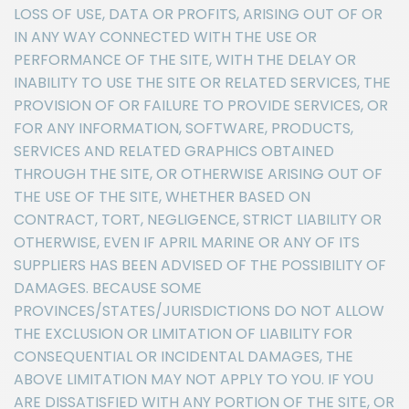
LOSS OF USE, DATA OR PROFITS, ARISING OUT OF OR
IN ANY WAY CONNECTED WITH THE USE OR
PERFORMANCE OF THE SITE, WITH THE DELAY OR
INABILITY TO USE THE SITE OR RELATED SERVICES, THE
PROVISION OF OR FAILURE TO PROVIDE SERVICES, OR
FOR ANY INFORMATION, SOFTWARE, PRODUCTS,
SERVICES AND RELATED GRAPHICS OBTAINED
THROUGH THE SITE, OR OTHERWISE ARISING OUT OF
THE USE OF THE SITE, WHETHER BASED ON
CONTRACT, TORT, NEGLIGENCE, STRICT LIABILITY OR
OTHERWISE, EVEN IF APRIL MARINE OR ANY OF ITS
SUPPLIERS HAS BEEN ADVISED OF THE POSSIBILITY OF
DAMAGES. BECAUSE SOME
PROVINCES/STATES/JURISDICTIONS DO NOT ALLOW
THE EXCLUSION OR LIMITATION OF LIABILITY FOR
CONSEQUENTIAL OR INCIDENTAL DAMAGES, THE
ABOVE LIMITATION MAY NOT APPLY TO YOU. IF YOU
ARE DISSATISFIED WITH ANY PORTION OF THE SITE, OR