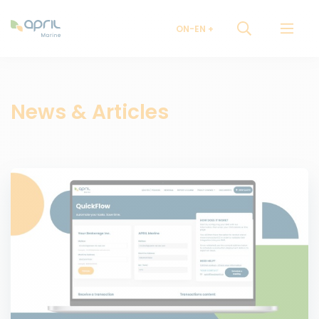
ON-EN
News & Articles