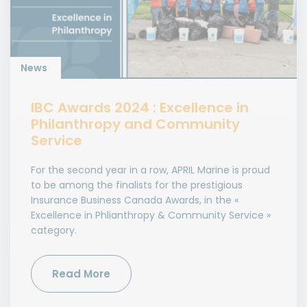
News
IBC Awards 2024 : Excellence in
Philanthropy and Community
Service
For the second year in a row, APRIL Marine is proud
to be among the finalists for the prestigious
Insurance Business Canada Awards, in the «
Excellence in Phlianthropy & Community Service »
category.
Read More