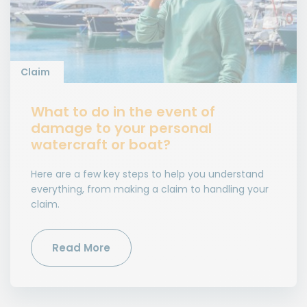
Claim
What to do in the event of
damage to your personal
watercraft or boat?
Here are a few key steps to help you understand
everything, from making a claim to handling your
claim.
Read More