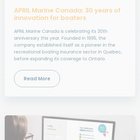
APRIL Marine Canada: 30 years of
innovation for boaters
APRIL Marine Canada is celebrating its 30th
anniversary this year. Founded in 1995, the
company established itself as a pioneer in the
recreational boating insurance sector in Quebec,
before expanding its coverage to Ontario.
Read More