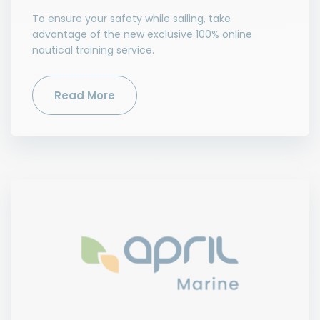
To ensure your safety while sailing, take
advantage of the new exclusive 100% online
nautical training service.
Read More