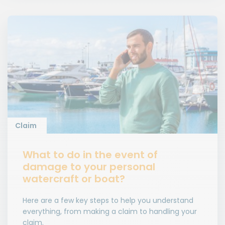
Claim
What to do in the event of
damage to your personal
watercraft or boat?
Here are a few key steps to help you understand
everything, from making a claim to handling your
claim.