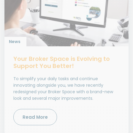
News
Your Broker Space is Evolving to
Support You Better!
To simplify your daily tasks and continue
innovating alongside you, we have recently
redesigned your Broker Space with a brand-new
look and several major improvements.
Read More