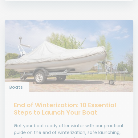
Boats
End of Winterization: 10 Essential
Steps to Launch Your Boat
Get your boat ready after winter with our practical
guide on the end of winterization, safe launching,