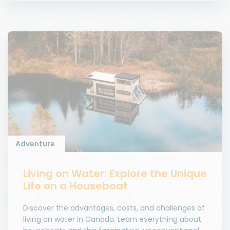
Adventure
Living on Water: Explore the Unique
Life on a Houseboat
Discover the advantages, costs, and challenges of
living on water in Canada. Learn everything about