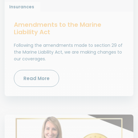
Insurances
Amendments to the Marine
Liability Act
Following the amendments made to section 29 of
the Marine Liability Act, we are making changes to
our coverages.
Read More