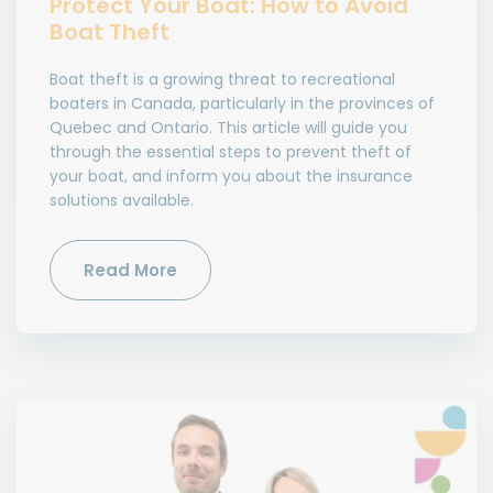
Protect Your Boat: How to Avoid
Boat Theft
Boat theft is a growing threat to recreational
boaters in Canada, particularly in the provinces of
Quebec and Ontario. This article will guide you
through the essential steps to prevent theft of
your boat, and inform you about the insurance
solutions available.
Read More