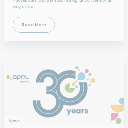
houseboats and this fascinating, unconventional
way of life.
Read More
News