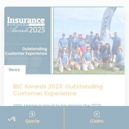
News
IBC Awards 2023: Outstanding
Customer Experience
APRIL Marine is proud to be among the 2023
finalists for Insurance Business Canada’s
prestigious “Outstanding Customer Experience”
Quote
Claim
awards.