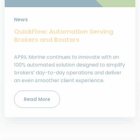
News
QuickFlow: Automation Serving
Brokers and Boaters
APRIL Marine continues to innovate with an
100% automated solution designed to simplify
brokers’ day-to-day operations and deliver
an even smoother client experience.
Read More