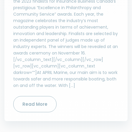
the 2023 finalists for Insurance Business Canada’s
prestigious “Excellence in Philanthropy and
Community Service” awards. Each year, the
magazine celebrates the industry’s most
outstanding players in terms of achievement,
innovation and leadership. Finalists are selected by
an independent panel of judges made up of
industry experts. The winners will be revealed at an
awards ceremony on November 16.
[/vc_column_text][/vc_column][/vc_row]
[vc_row][vc_column][vc_column_text
darkrow=””]At APRIL Marine, our main aim is to work
towards safer and more responsible boating, both
on and off the water. With […]
Read More