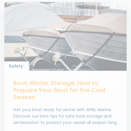
Safety
Boat Winter Storage: How to
Prepare Your Boat for the Cold
Season
Get your boat ready for winter with APRIL Marine.
Discover our best tips for safe boat storage and
winterization to protect your vessel all season long.