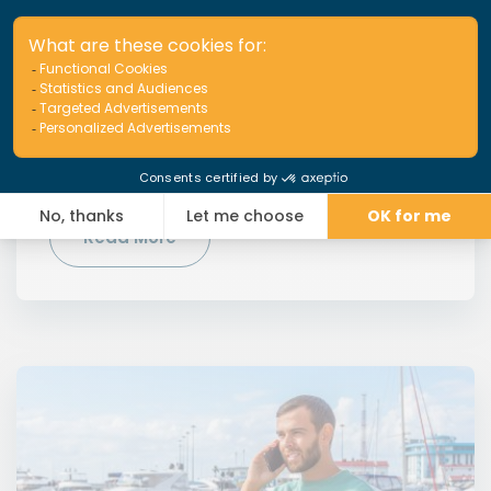
IBC Awards 2024: 2 nominations
for APRIL Marine
We are pleased to announce that APRIL Marine is a
finalist for 2 awards from the prestigious Insurance
Business Canada magazine.
Read More