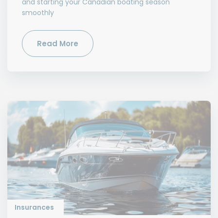
and starting your Canadian boating season
smoothly
Read More
Insurances