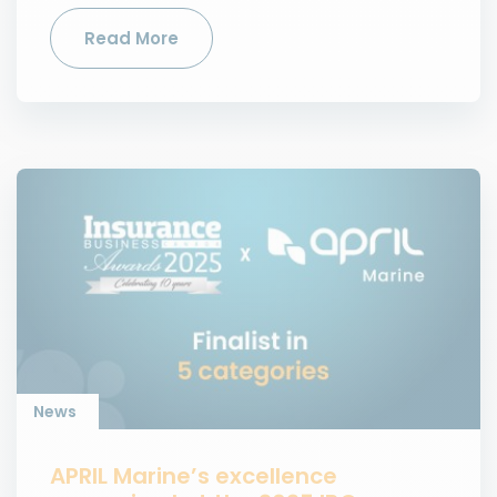
Read More
News
APRIL Marine’s excellence