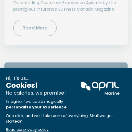
Outstanding Customer Experience Award » by the
prestigious Insurance Business Canada Magazine.
Read More
News