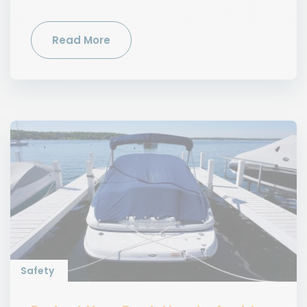
Read More
Safety