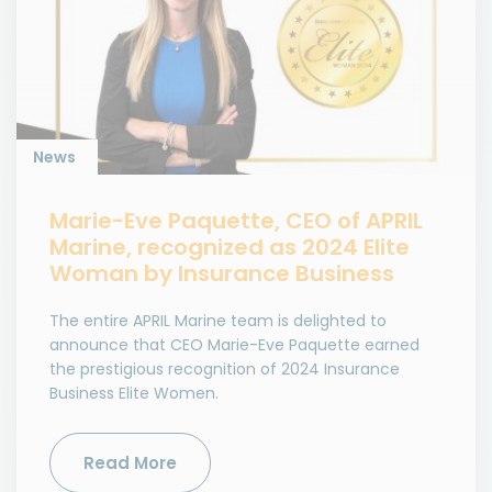
News
Marie-Eve Paquette, CEO of APRIL
Marine, recognized as 2024 Elite
Woman by Insurance Business
The entire APRIL Marine team is delighted to
announce that CEO Marie-Eve Paquette earned
the prestigious recognition of 2024 Insurance
Business Elite Women.
Read More