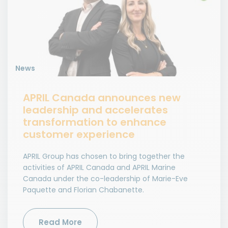
News
APRIL Canada announces new
leadership and accelerates
transformation to enhance
customer experience
APRIL Group has chosen to bring together the
activities of APRIL Canada and APRIL Marine
Canada under the co-leadership of Marie-Eve
Paquette and Florian Chabanette.
Read More