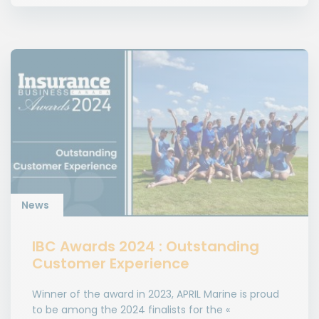
News
IBC Awards 2024 : Outstanding
Customer Experience
Winner of the award in 2023, APRIL Marine is proud
to be among the 2024 finalists for the «