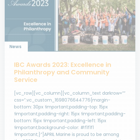
News
IBC Awards 2023: Excellence in
Philanthropy and Community
Service
[vc_row][vc_column][vc_column_text darkrow=””
css=”.vc_custom_1698076644776{margin-
bottom: 30px !important;padding-top: 15px
!important;padding-right: 15px !important;padding-
bottom: 15px !important;padding-left: 15px
!important;background-color: #f1f1f1
!important;}”]APRIL Marine is proud to be among