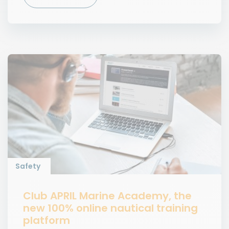
Safety
Club APRIL Marine Academy, the
new 100% online nautical training
platform