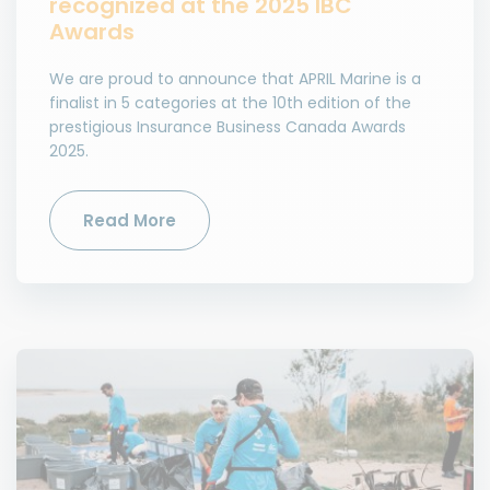
recognized at the 2025 IBC
Awards
We are proud to announce that APRIL Marine is a
finalist in 5 categories at the 10th edition of the
prestigious Insurance Business Canada Awards
2025.
Read More