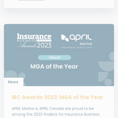
News
IBC Awards 2023: MGA of the Year
APRIL Marine & APRIL Canada are proud to be
among the 2023 finalists for Insurance Business