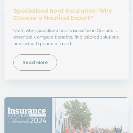
Specialized Boat Insurance: Why
Choose a Nautical Expert?
Learn why specialized boat insurance in Canada is
essential. Compare benefits, find tailored solutions,
and sail with peace of mind.
Read More