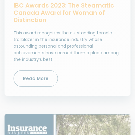
IBC Awards 2023: The Steamatic
Canada Award for Woman of
Distinction
This award recognizes the outstanding female
trailblazer in the insurance industry whose
astounding personal and professional
achievements have earned them a place among
the industry’s best.
Read More