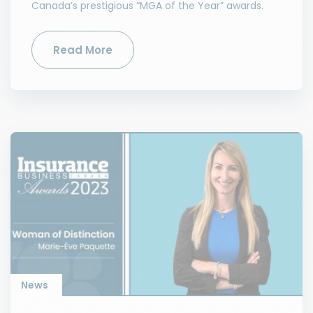
Canada’s prestigious “MGA of the Year” awards.
Read More
News