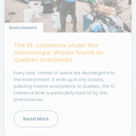
Environment
The St. Lawrence under the
microscope: Waste found on
Quebec riverbanks
Every year, tonnes of waste are discharged into
the environment. It ends up in the oceans,
polluting marine ecosystems. In Quebec, the St.
Lawrence River is particularly hard hit by this
phenomenon.
Read More