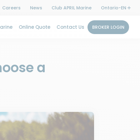
Careers
News
Club APRIL Marine
Ontario-EN
arine
Online Quote
Contact Us
BROKER LOGIN
hoose a