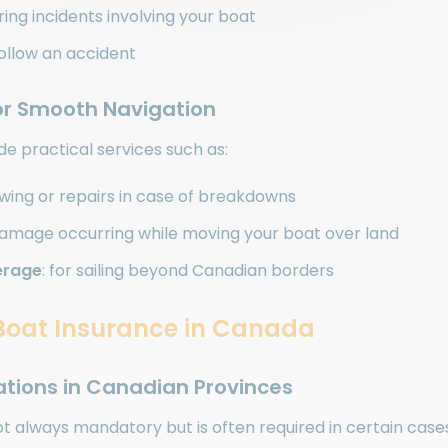
uring incidents involving your boat
ollow an accident
for Smooth Navigation
ude practical services such as:
owing or repairs in case of breakdowns
damage occurring while moving your boat over land
erage
: for sailing beyond Canadian borders
f Boat Insurance in Canada
gations in Canadian Provinces
ot always mandatory but is often required in certain case