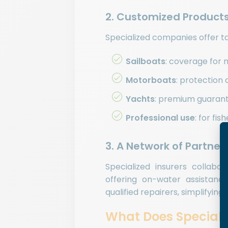
2. Customized Products
Specialized companies offer tai
Sailboats
: coverage for 
Motorboats
: protection 
Yachts
: premium guarante
Professional use
: for fi
3. A Network of Partne
Specialized insurers collabo
offering on-water assistanc
qualified repairers, simplifying
What Does Speciali