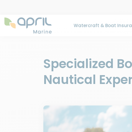
Watercraft & Boat Insur
Specialized B
Nautical Exper