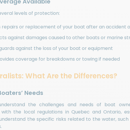
overage Available
everal levels of protection:
s repairs or replacement of your boat after an accident 
ects against damages caused to other boats or marine st
eguards against the loss of your boat or equipment
rovides coverage for breakdowns or towing if needed
ralists: What Are the Differences?
 Boaters’ Needs
r understand the challenges and needs of boat owne
r with the local regulations in Quebec and Ontario, ess
understand the specific risks related to the water, such
.