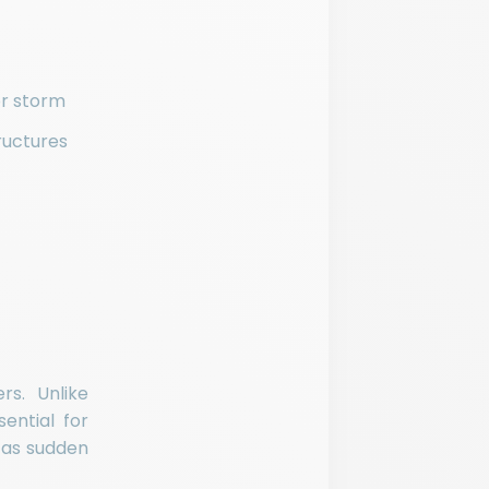
or storm
ructures
rs. Unlike
ential for
 as sudden