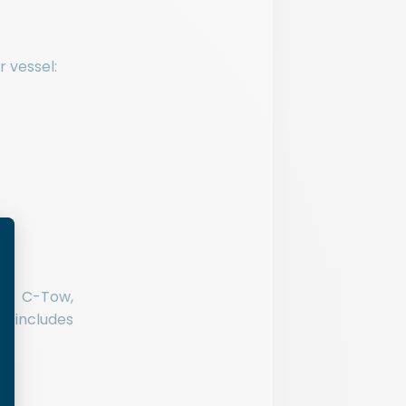
r vessel:
ike C-Tow,
o includes