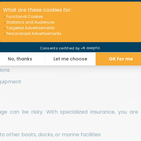
rty and People
rotects your vessel against damage caused by unforese
ts or obstacles
inds, storms, or wave-related impacts
sions
equipment
erage can be risky. With specialized insurance, you are
 other boats, docks, or marine facilities