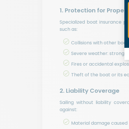
1. Protection for Prope
Specialized boat insurance p
such as:
Collisions with other boa
Severe weather: strong w
Fires or accidental explo
Theft of the boat or its 
2. Liability Coverage
Sailing without liability cov
against:
Material damage caused to