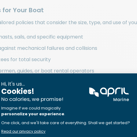
 for Your Boat
lored policies that consider the size, type, and use of you
masts, sails, and specific equipment
against mechanical failures and collisions
es for total security
shermen, guides, or boat rental operators
rs Dedicated to Navigation
rate with nautical experts. They work with services l
e for breakdowns or emergencies. Their network als
 procedures after an incident.
zed Boat Insurance Cover?