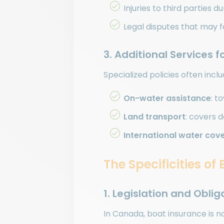
Injuries to third parties d
Legal disputes that may f
3. Additional Services 
Specialized policies often incl
On-water assistance
: t
Land transport
: covers 
International water cov
The Specificities o
1. Legislation and Obli
In Canada, boat insurance is n