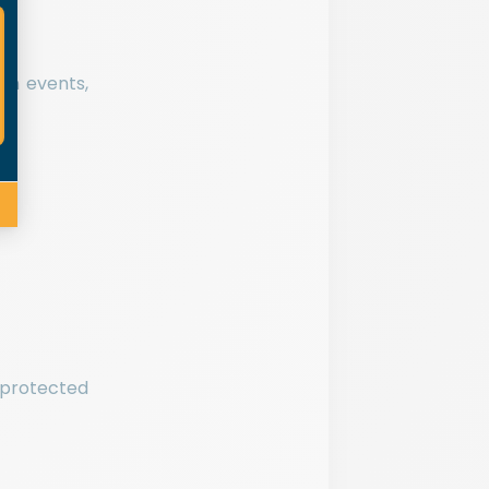
en events,
 protected