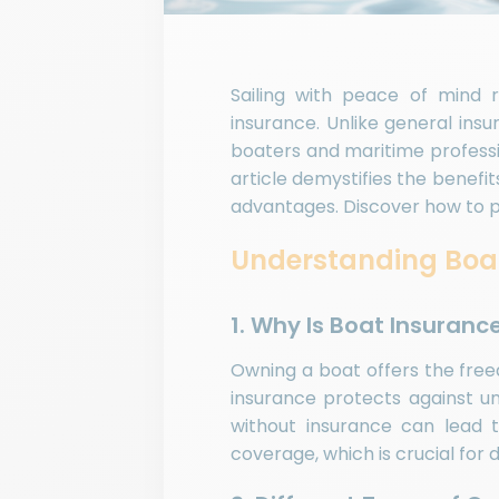
Sailing with peace of mind r
insurance. Unlike general insu
boaters and maritime professi
article demystifies the benefit
advantages. Discover how to pr
Understanding Boat
1. Why Is Boat Insuranc
Owning a boat offers the freed
insurance protects against un
without insurance can lead to 
coverage, which is crucial for