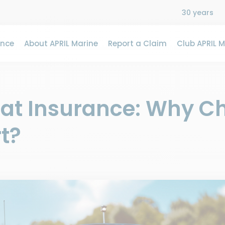
30 years
ance
About APRIL Marine
Report a Claim
Club APRIL M
oat Insurance: Why C
t?