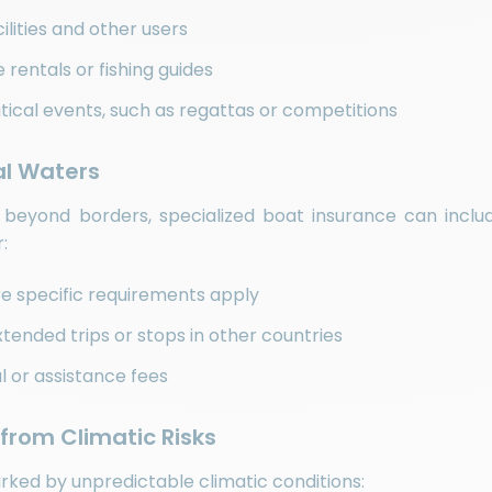
ilities and other users
 rentals or fishing guides
tical events, such as regattas or competitions
nal Waters
 beyond borders, specialized boat insurance can includ
:
ere specific requirements apply
tended trips or stops in other countries
l or assistance fees
 from Climatic Risks
ked by unpredictable climatic conditions: