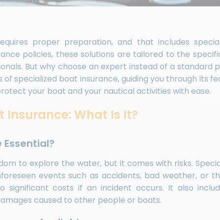
equires proper preparation, and that includes specia
rance policies, these solutions are tailored to the specif
onals. But why choose an expert instead of a standard po
s of specialized boat insurance, guiding you through its f
otect your boat and your nautical activities with ease.
 Insurance: What Is It?
e Essential?
om to explore the water, but it comes with risks. Speci
foreseen events such as accidents, bad weather, or thef
significant costs if an incident occurs. It also include
 damages caused to other people or boats.