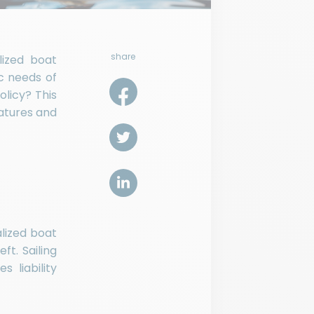
share
lized boat
ic needs of
licy? This
eatures and
alized boat
t. Sailing
s liability