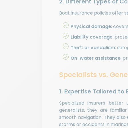
2. Different Types of C
Boat insurance policies offer s
Physical damage
: cover
Liability coverage
: prot
Theft or vandalism
: saf
On-water assistance
: p
Specialists vs. Gene
1. Expertise Tailored to
Specialized insurers bette
generalists, they are familia
smooth navigation. They also 
storms or accidents in marinas