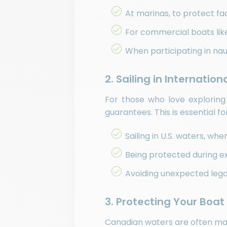
At marinas, to protect fac
For commercial boats like
When participating in nau
2. Sailing in Internatio
For those who love exploring
guarantees. This is essential for
Sailing in U.S. waters, wh
Being protected during ex
Avoiding unexpected lega
3. Protecting Your Boat
Canadian waters are often mar