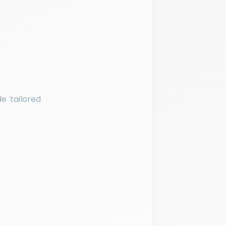
e tailored