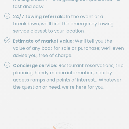
fast and easy.
24/7 towing referrals:
In the event of a
breakdown, we’ll find the emergency towing
service closest to your location.
Estimate of market value:
We’ll tell you the
value of any boat for sale or purchase; we’ll even
advise you, free of charge.
Concierge service:
Restaurant reservations, trip
planning, handy marina information, nearby
access ramps and points of interest… Whatever
the question or need, we’re here for you.