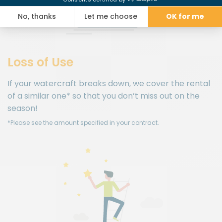
Loss of Use
If your watercraft breaks down, we cover the rental
of a similar one* so that you don’t miss out on the
season!
*Please see the amount specified in your contract.