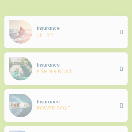
Insurance
JET SKI
Insurance
FISHING BOAT
Insurance
POWER BOAT