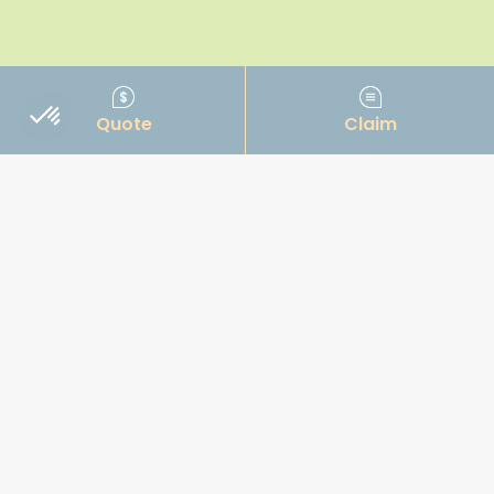
Quote
Claim
OUR INSURANCE TYPES
Jet ski
Fishing boat
Power boat
Cruiser
Sailboat
Commercial Marine