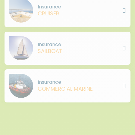
Insurance
CRUISER
Insurance
SAILBOAT
Insurance
COMMERCIAL MARINE