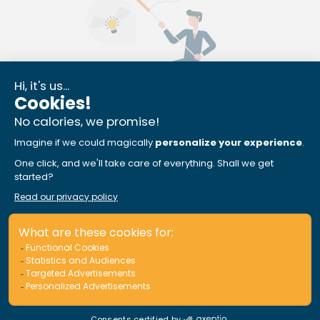
Equipment Protection
Fishing enthusiast or watersports buff? Your
watersports and fishing equipment is also covered,
with no additional premium.