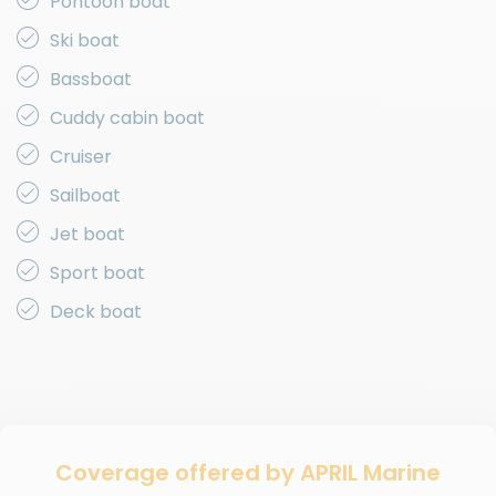
Pontoon boat
Ski boat
Bassboat
Cuddy cabin boat
Cruiser
Sailboat
Jet boat
Sport boat
Deck boat
Coverage offered by APRIL Marine