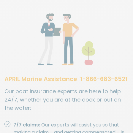
APRIL Marine Assistance
1-866-683-6521
Our boat insurance experts are here to help
24/7, whether you are at the dock or out on
the water:
7/7 claims:
Our experts will assist you so that
making a claim – and getting compensated – is