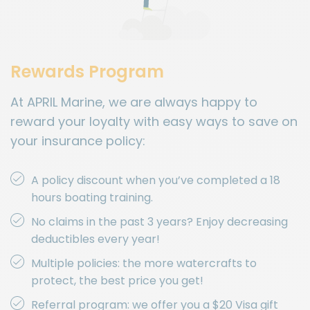
Rewards Program
At APRIL Marine, we are always happy to
reward your loyalty with easy ways to save on
your insurance policy:
A policy discount when you’ve completed a 18
hours boating training.
No claims in the past 3 years? Enjoy decreasing
deductibles every year!
Multiple policies: the more watercrafts to
protect, the best price you get!
Referral program: we offer you a $20 Visa gift