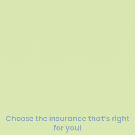
Choose the insurance that’s right
for you!