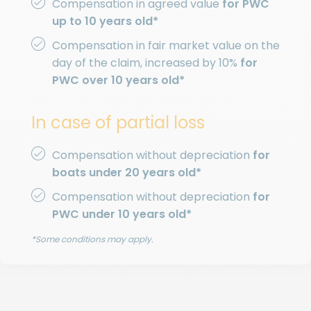
Compensation in agreed value
for PWC
up to 10 years old*
Compensation in fair market value on the
day of the claim, increased by 10%
for
PWC over 10 years old*
In case of partial loss
Compensation without depreciation
for
boats under 20 years old*
Compensation without depreciation
for
PWC under 10 years old*
*Some conditions may apply.