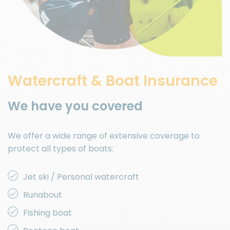
Watercraft & Boat Insurance
We have you covered
We offer a wide range of extensive coverage to
protect all types of boats:
Jet ski / Personal watercraft
Runabout
Fishing boat