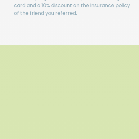
card and a 10% discount on the insurance policy
of the friend you referred.