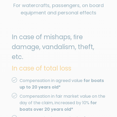
For watercrafts, passengers, on board
equipment and personal effects
In case of mishaps, ﬁre
damage, vandalism, theft,
etc.
In case of total loss
Compensation in agreed value
for boats
up to 20 years old*
Compensation in fair market value on the
day of the claim, increased by 10%
for
boats over 20 years old*