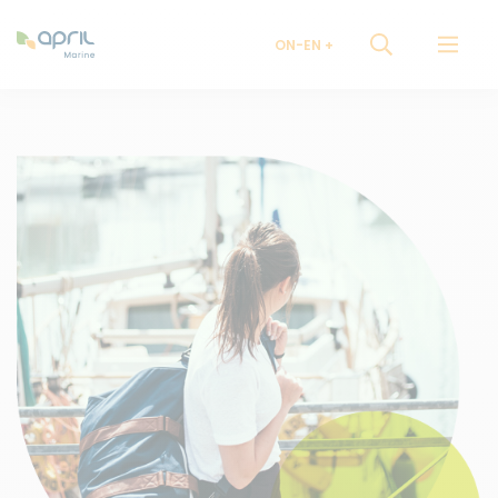
ON-EN