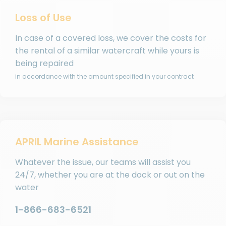
Loss of Use
In case of a covered loss, we cover the costs for
the rental of a similar watercraft while yours is
being repaired
in accordance with the amount specified in your contract
APRIL Marine Assistance
Whatever the issue, our teams will assist you
24/7, whether you are at the dock or out on the
water
1-866-683-6521