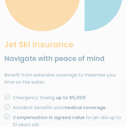
Jet Ski Insurance
Navigate with peace of mind
Benefit from extensive coverage to maximize your
time on the water:
Emergency towing
up to $5,000
Accident benefits and
medical coverage
Compensation in agreed value
for jet skis up to
10 years old