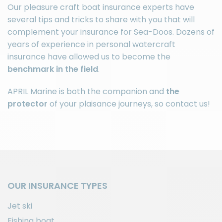
Our pleasure craft
boat insurance
experts have
several tips and tricks to share with you that will
complement your insurance for Sea-Doos. Dozens of
years of experience in personal watercraft
insurance have allowed us to become the
benchmark in the field
.
APRIL Marine is both the companion and
the
protector
of your plaisance journeys, so
contact us
!
OUR INSURANCE TYPES
Jet ski
Fishing boat