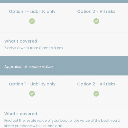
7 days a week from 8 am to 8 pm
Appraisal of resale value
Find out the resale value of your boat or the value of the boat you’d
like to purchase with just one call.