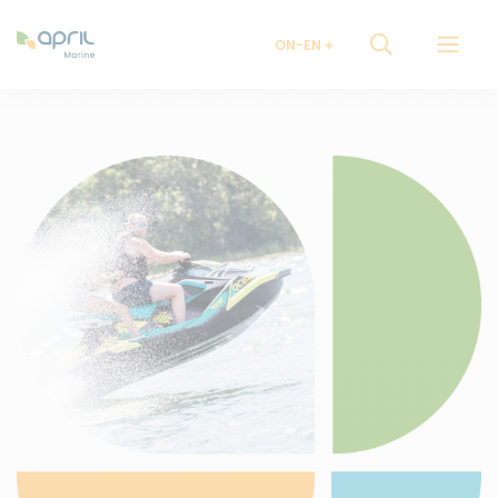
ON-EN