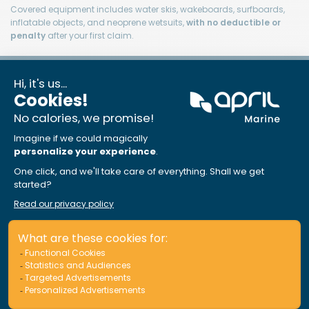
Covered equipment includes water skis, wakeboards, surfboards,
inflatable objects, and neoprene wetsuits,
with no deductible or
penalty
after your first claim.
Loss of use
$2,500
Included, amount can
be increased
Reasonable additional costs and/or charges for renting a similar