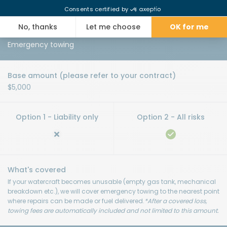
watercraft after a covered loss, up to the amount specified in the
Special Conditions of your contract.
Emergency towing
$5,000
If your watercraft becomes unusable (empty gas tank, mechanical
breakdown etc.), we will cover emergency towing to the nearest point
where repairs can be made or fuel delivered.
*After a covered loss,
towing fees are automatically included and not limited to this amount.