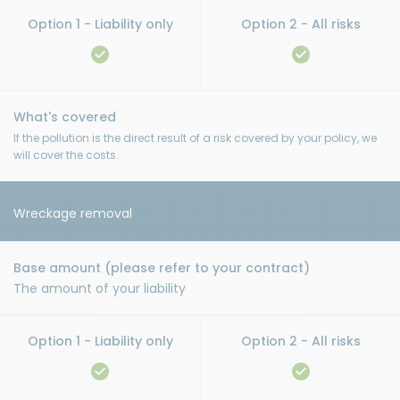
If the pollution is the direct result of a risk covered by your policy, we
will cover the costs.
Wreckage removal
The amount of your liability