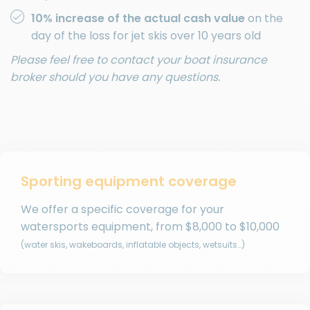
10% increase of the actual cash value
on the
day of the loss for jet skis over 10 years old
Please feel free to contact your boat insurance
broker should you have any questions.
Sporting equipment coverage
We offer a specific coverage for your
watersports equipment, from
$8,000
to
$10,000
(water skis, wakeboards, inflatable objects, wetsuits…)