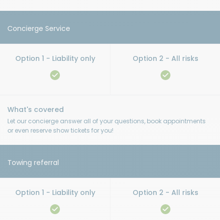
Concierge Service
Let our concierge answer all of your questions, book appointments
or even reserve show tickets for you!
Towing referral