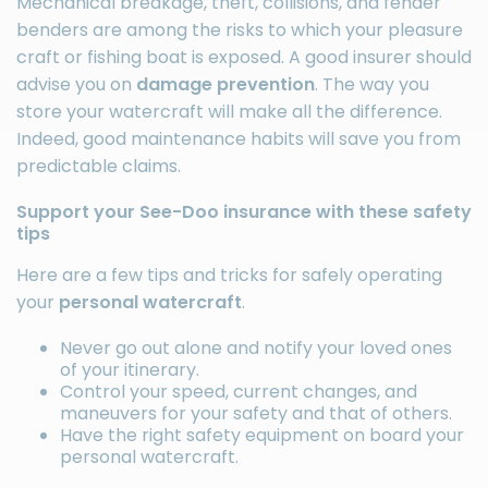
Mechanical breakage, theft, collisions, and fender
benders are among the risks to which your pleasure
craft or
fishing boat
is exposed. A good insurer should
advise you on
damage prevention
. The way you
store your watercraft will make all the difference.
Indeed, good maintenance habits will save you from
predictable claims.
Support your See-Doo insurance with these safety
tips
Here are a few tips and tricks for safely operating
your
personal watercraft
.
Never go out alone and notify your loved ones
of your itinerary.
Control your speed, current changes, and
maneuvers for your safety and that of others.
Have the right
safety equipment
on board your
personal watercraft.