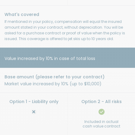
If mentioned in your policy, compensation will equal the insured
amount stated in your contract, without depreciation. You will be
asked for a purchase contract or proof of value when the policy is
issued. This coverage is offered to jet skis up to 10 years old.
Value increased by 10% in case of total loss
Market value increased by 10% (up to $10,000)
Included in actual
cash value contract