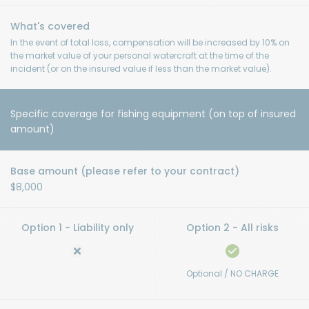
In the event of total loss, compensation will be increased by 10% on
the market value of your personal watercraft at the time of the
incident (or on the insured value if less than the market value).
Specific coverage for fishing equipment (on top of insured
amount)
$8,000
Optional / NO CHARGE