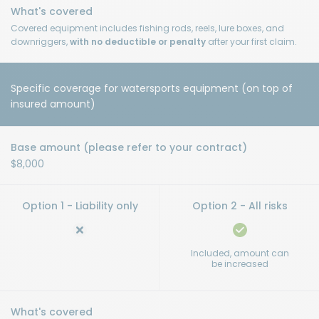
Covered equipment includes fishing rods, reels, lure boxes, and
downriggers,
with no deductible or penalty
after your first claim.
Specific coverage for watersports equipment (on top of
insured amount)
$8,000
Included, amount can
be increased