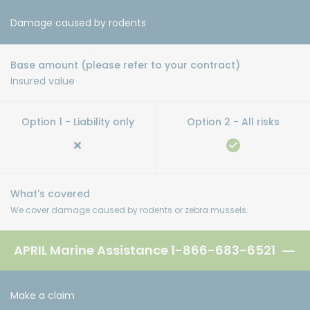
Damage caused by rodents
Insured value
We cover damage caused by rodents or zebra mussels.
APRIL Marine Assistance
1-866-683-6521
Make a claim