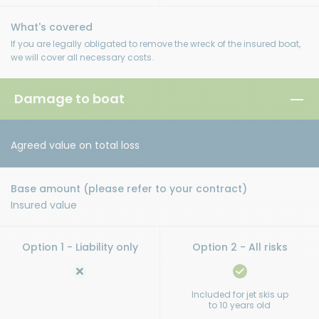
If you are legally obligated to remove the wreck of the insured boat,
we will cover all necessary costs.
Damage to boat
Agreed value on total loss
Insured value
Included for jet skis up
to 10 years old