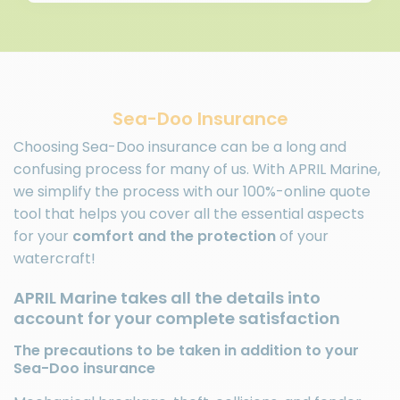
Sea-Doo Insurance
Choosing Sea-Doo insurance can be a long and
confusing process for many of us. With APRIL Marine,
we simplify the process with our 100%-online quote
tool that helps you cover all the essential aspects
for your
comfort and the protection
of your
watercraft!
APRIL Marine takes all the details into
account for your complete satisfaction
The precautions to be taken in addition to your
Sea-Doo insurance