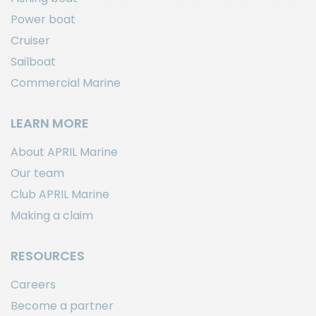
Power boat
Cruiser
Sailboat
Commercial Marine
LEARN MORE
About APRIL Marine
Our team
Club APRIL Marine
Making a claim
RESOURCES
Careers
Become a partner