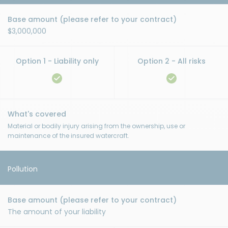
$3,000,000
Material or bodily injury arising from the ownership, use or
maintenance of the insured watercraft.
Pollution
The amount of your liability