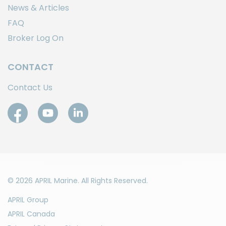
News & Articles
FAQ
Broker Log On
CONTACT
Contact Us
© 2026 APRIL Marine. All Rights Reserved.
APRIL Group
APRIL Canada