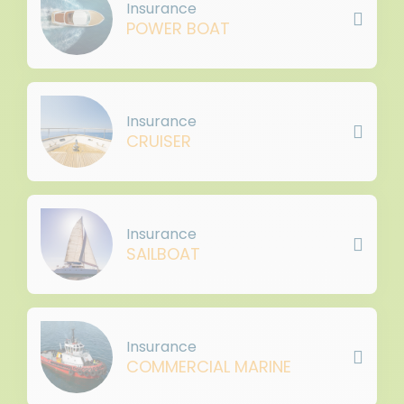
Insurance
POWER BOAT
Insurance
CRUISER
Insurance
SAILBOAT
Insurance
COMMERCIAL MARINE