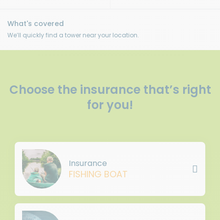
We’ll quickly find a tower near your location.
Choose the insurance that’s right
for you!
Insurance
FISHING BOAT