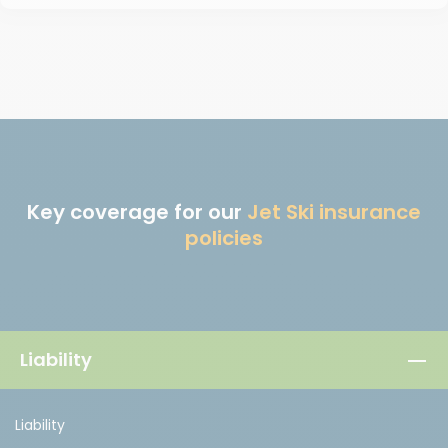
Key coverage for our
Jet Ski insurance
policies
Liability
Liability