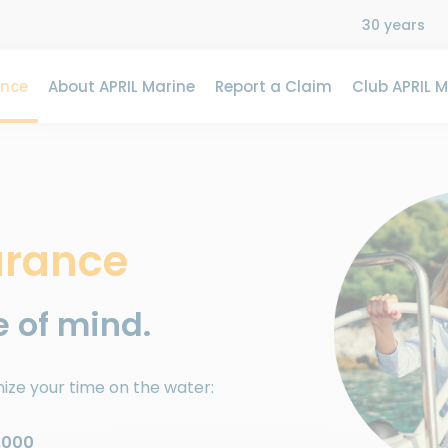
30 years
ance
About APRIL Marine
Report a Claim
Club APRIL M
urance
 of mind.
ize your time on the water:
,000