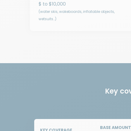
$ to $10,000
(water skis, wakeboards, inflatable objects,
wetsuits…)
Key co
BASE AMOUNT 
KEY COVERAGE