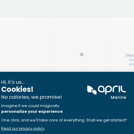
Depe
co
yo
ncreased by 10% (up
In
cont
au jo