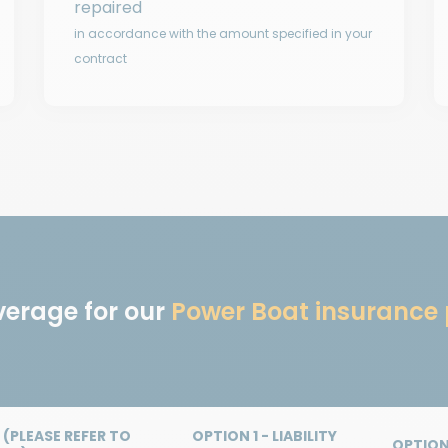
repaired
in accordance with the amount specified in your
contract
verage for our
Power Boat insurance 
(PLEASE REFER TO
OPTION 1 - LIABILITY
OPTION 