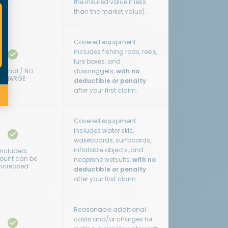
the insured value if less
than the market value).
Covered equipment
includes fishing rods, reels,
lure boxes, and
tional / NO
downriggers,
with no
CHARGE
deductible or penalty
after your first claim.
Covered equipment
includes water skis,
wakeboards, surfboards,
inflatable objects, and
Included,
unt can be
neoprene wetsuits,
with no
increased
deductible or penalty
after your first claim.
Reasonable additional
costs and/or charges for