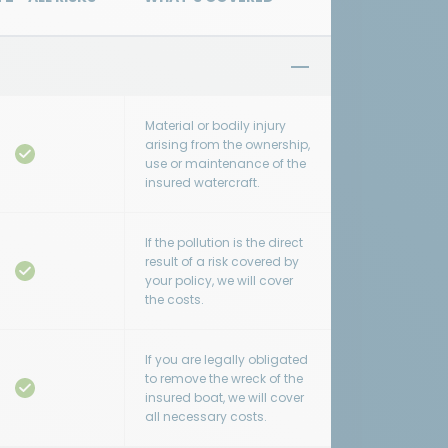
Material or bodily injury
arising from the ownership,
use or maintenance of the
insured watercraft.
If the pollution is the direct
result of a risk covered by
your policy, we will cover
the costs.
If you are legally obligated
to remove the wreck of the
insured boat, we will cover
all necessary costs.