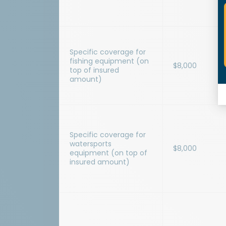
Specific coverage for
fishing equipment (on
$8,000
top of insured
amount)
Specific coverage for
watersports
$8,000
equipment (on top of
insured amount)