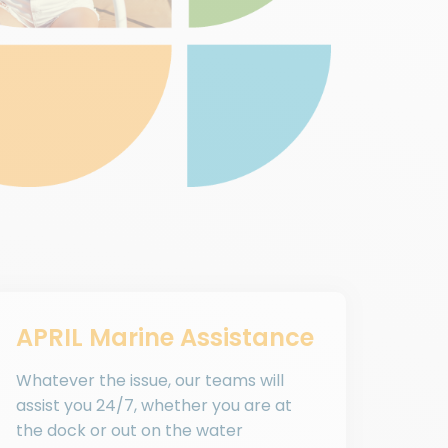
APRIL Marine Assistance
Whatever the issue, our teams will
assist you 24/7, whether you are at
the dock or out on the water