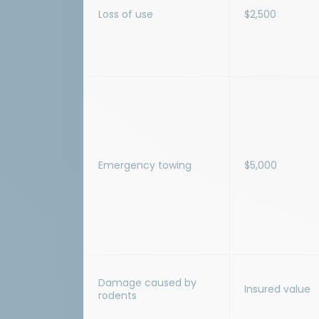
Loss of use
$2,500
Emergency towing
$5,000
Damage caused by
Insured value
rodents