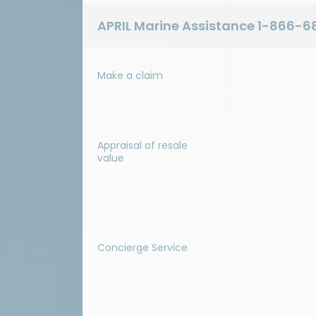
APRIL Marine Assistance
1-866-6
Make a claim
Appraisal of resale
value
Concierge Service