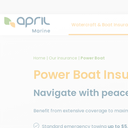
Watercraft & Boat Insur
Home
|
Our insurance
|
Power Boat
Power Boat Ins
Navigate with peace
Benefit from extensive coverage to maxim
Standard emergency towing
up to $5