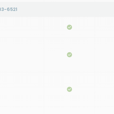
83-6521