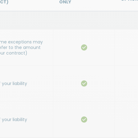
CT)
ONLY
ome exceptions may
refer to the amount
our contract)
our liability
our liability