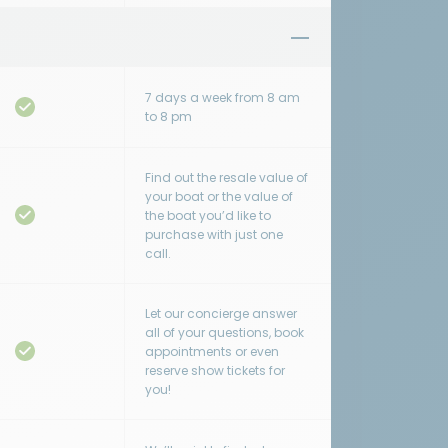
7 days a week from 8 am
to 8 pm
Find out the resale value of
your boat or the value of
the boat you’d like to
purchase with just one
call.
Let our concierge answer
all of your questions, book
appointments or even
reserve show tickets for
you!