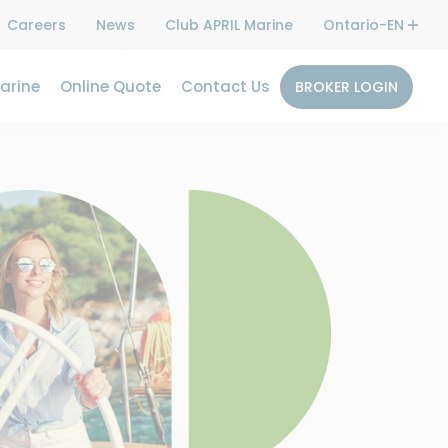
Careers
News
Club APRIL Marine
Ontario-EN
arine
Online Quote
Contact Us
BROKER LOGIN