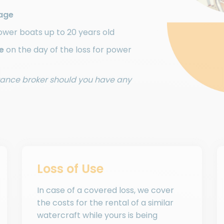
age
ower boats up to 20 years old
e
on the day of the loss for power
urance broker should you have any
Loss of Use
In case of a covered loss, we cover
the costs for the rental of a similar
watercraft while yours is being