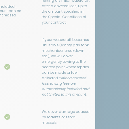
renting a similar watercraft
after a covered loss, up to
Included,
unt can be
the amount specified in
increased
the Special Conditions of
your contract.
If your watercraft becomes
unusable (empty gas tank,
mechanical breakdown
etc.), we will cover
emergency towing to the
nearest point where repairs
can be made or fuel
delivered.
*After a covered
loss, towing fees are
automatically included and
not limited to this amount.
We cover damage caused
by rodents or zebra
mussels.