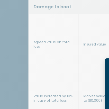
Damage to boat
Agreed value on total
Insured value
loss
Value increased by 10%
Market value i
in case of total loss
to $10,000)