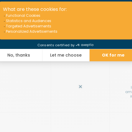
Op
amo