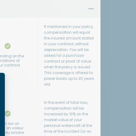
If mentioned in your policy,
compensation will equal
the insured amount stated
in your contract, without
depreciation. You will be
asked for a purchase
nding on the
nditions of
contract or proof of value
ur contract
when the policy is issued.
This coverage is offered to
power boats up to 20 years
old.
In the event of total loss,
compensation will be
increased by 10% on the
market value of your
clus sur un
personal watercraft at the
rat en valeur
time of the incident (or on
ur du sinistre