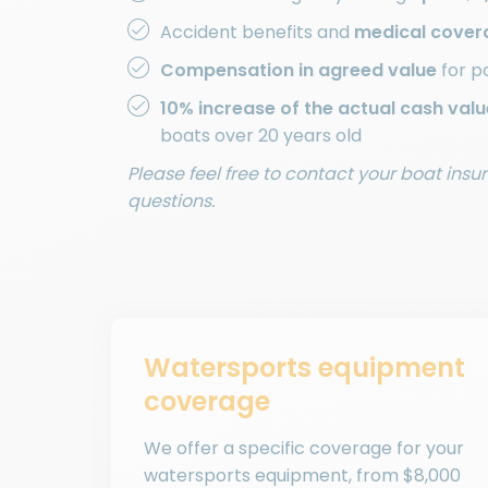
Accident benefits and
medical cover
Compensation in agreed value
for p
10% increase of the actual cash valu
boats over 20 years old
Please feel free to contact your boat ins
questions.
Watersports equipment
coverage
We offer a specific coverage for your
watersports equipment, from $8,000