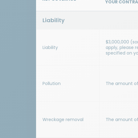
YOUR CONTRA
Liability
$3,000,000 (s
Liability
apply, please 
specified on y
Pollution
The amount of y
Wreckage removal
The amount of y