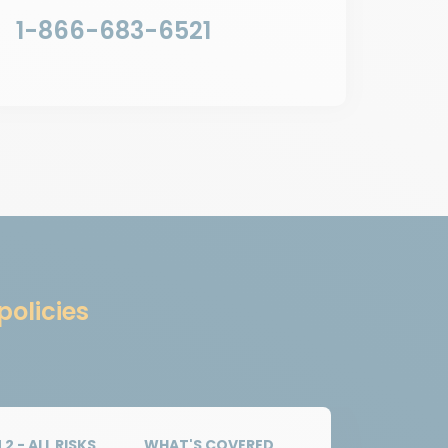
1-866-683-6521
policies
2 - ALL RISKS
WHAT'S COVERED