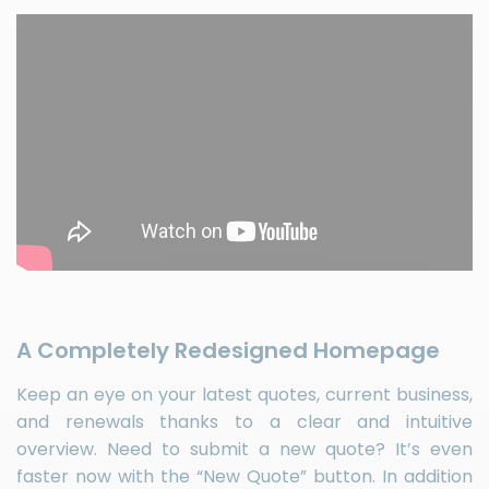
A Completely Redesigned Homepage
Keep an eye on your latest quotes, current business,
and renewals thanks to a clear and intuitive
overview. Need to submit a new quote? It’s even
faster now with the “New Quote” button. In addition