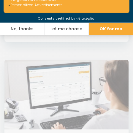
Read More