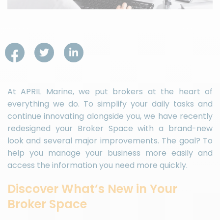
At APRIL Marine, we put brokers at the heart of
everything we do. To simplify your daily tasks and
continue innovating alongside you, we have recently
redesigned your Broker Space with a brand-new
look and several major improvements. The goal? To
help you manage your business more easily and
access the information you need more quickly.
Discover What’s New in Your
Broker Space