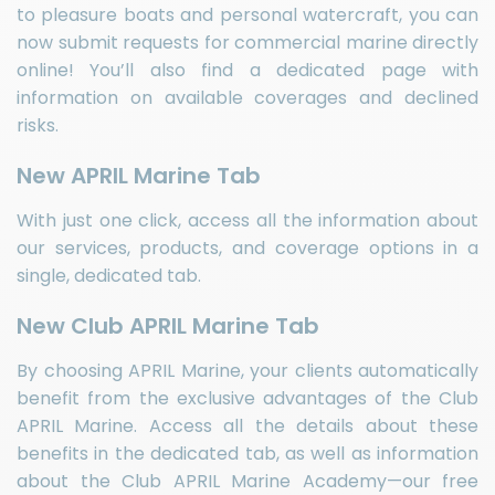
to pleasure boats and personal watercraft, you can
now submit requests for commercial marine directly
online! You’ll also find a dedicated page with
information on available coverages and declined
risks.
New APRIL Marine Tab
With just one click, access all the information about
our services, products, and coverage options in a
single, dedicated tab.
New Club APRIL Marine Tab
By choosing APRIL Marine, your clients automatically
benefit from the exclusive advantages of the Club
APRIL Marine. Access all the details about these
benefits in the dedicated tab, as well as information
about the Club APRIL Marine Academy—our free