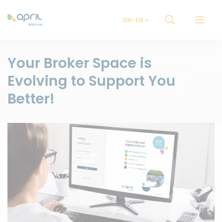
ON-EN
Your Broker Space is
Evolving to Support You
Better!