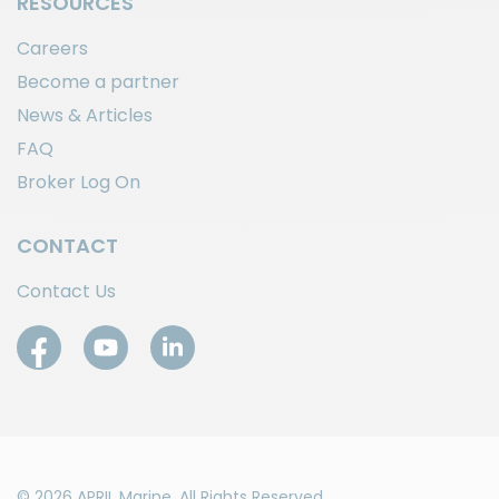
RESOURCES
Careers
Become a partner
News & Articles
FAQ
Broker Log On
CONTACT
Contact Us
© 2026 APRIL Marine. All Rights Reserved.