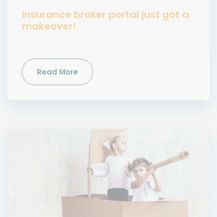
Insurance broker portal just got a
makeover!
Read More