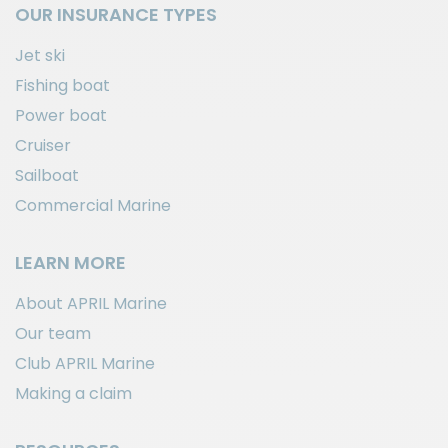
OUR INSURANCE TYPES
Jet ski
Fishing boat
Power boat
Cruiser
Sailboat
Commercial Marine
LEARN MORE
About APRIL Marine
Our team
Club APRIL Marine
Making a claim