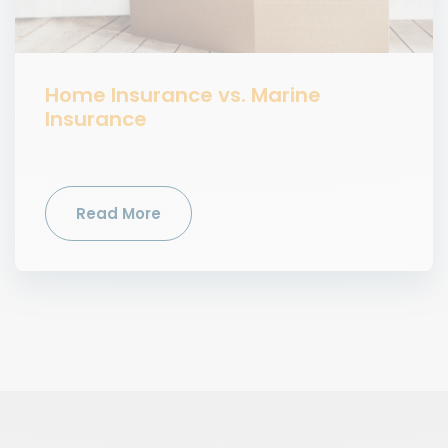
Home Insurance vs. Marine
Insurance
Read More