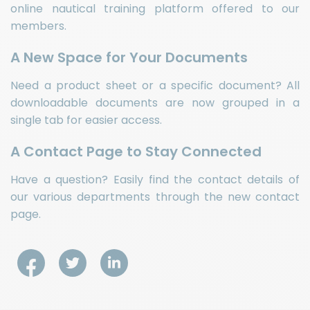
online nautical training platform offered to our
members.
A New Space for Your Documents
Need a product sheet or a specific document? All
downloadable documents are now grouped in a
single tab for easier access.
A Contact Page to Stay Connected
Have a question? Easily find the contact details of
our various departments through the new contact
page.