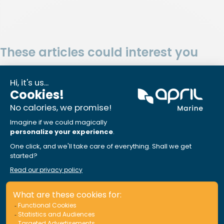
These articles could interest you
APRIL Marine Assistance: Sail at
ease, we’ve got your back