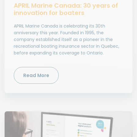
APRIL Marine Canada: 30 years of
innovation for boaters
APRIL Marine Canada is celebrating its 30th
anniversary this year. Founded in 1995, the
company established itself as a pioneer in the
recreational boating insurance sector in Quebec,
before expanding its coverage to Ontario.
Read More