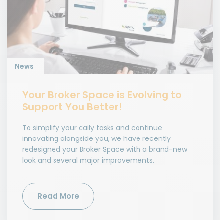
News
Your Broker Space is Evolving to
Support You Better!
To simplify your daily tasks and continue
innovating alongside you, we have recently
redesigned your Broker Space with a brand-new
look and several major improvements.
Read More