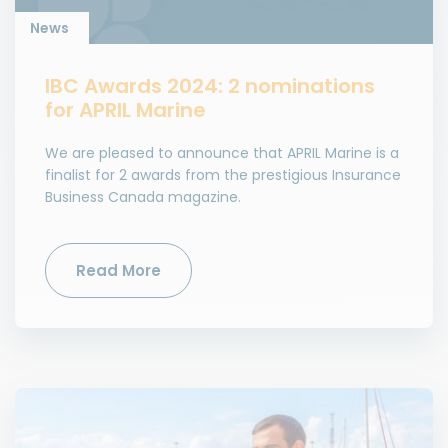
News
IBC Awards 2024: 2 nominations
for APRIL Marine
We are pleased to announce that APRIL Marine is a
finalist for 2 awards from the prestigious Insurance
Business Canada magazine.
Read More