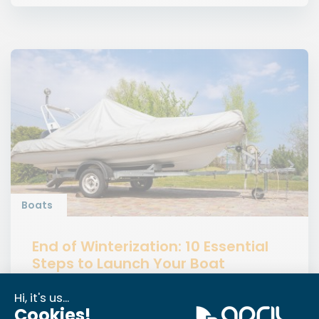
Boats
End of Winterization: 10 Essential
Steps to Launch Your Boat
Get your boat ready after winter with our practical
guide on the end of winterization, safe launching,