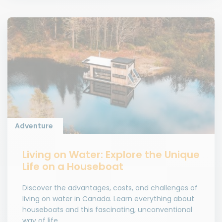
Adventure
Living on Water: Explore the Unique
Life on a Houseboat
Discover the advantages, costs, and challenges of
living on water in Canada. Learn everything about
houseboats and this fascinating, unconventional
way of life.