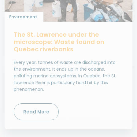
Environment
The St. Lawrence under the
microscope: Waste found on
Quebec riverbanks
Every year, tonnes of waste are discharged into
the environment. It ends up in the oceans,
polluting marine ecosystems. In Quebec, the St.
Lawrence River is particularly hard hit by this
phenomenon.
Read More