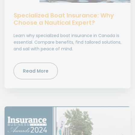
Specialized Boat Insurance: Why
Choose a Nautical Expert?
Learn why specialized boat insurance in Canada is
essential. Compare benefits, find tailored solutions,
and sail with peace of mind.
Read More