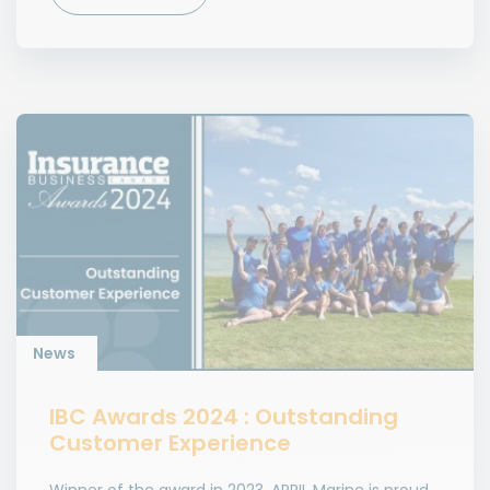
News
IBC Awards 2024 : Outstanding
Customer Experience