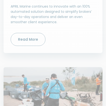
APRIL Marine continues to innovate with an 100%
automated solution designed to simplify brokers’
day-to-day operations and deliver an even
smoother client experience.
Read More