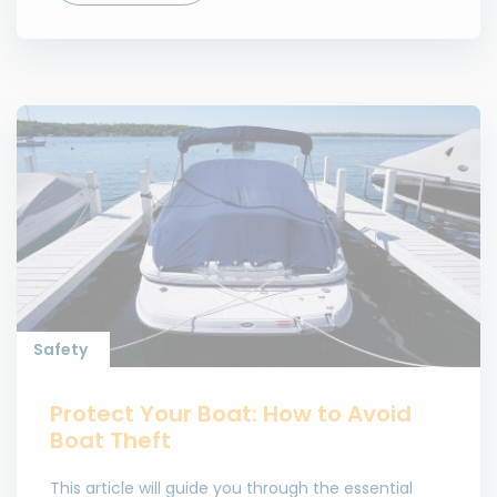
Safety
Protect Your Boat: How to Avoid
Boat Theft
This article will guide you through the essential