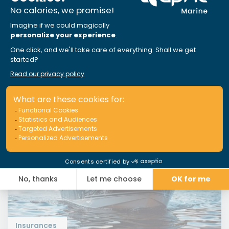
and starting your Canadian boating season
smoothly
Read More
Insurances