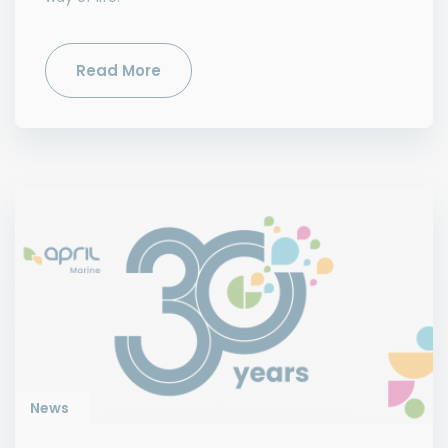
Read More
News