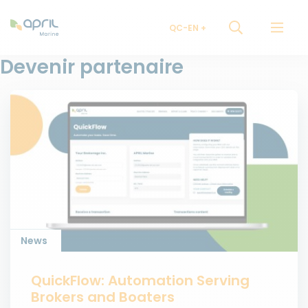
QC-EN
Devenir partenaire
News
QuickFlow: Automation Serving
Brokers and Boaters