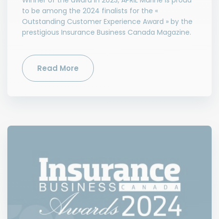
Winner of the award in 2023, APRIL Marine is proud
to be among the 2024 finalists for the «
Outstanding Customer Experience Award » by the
prestigious Insurance Business Canada Magazine.
Read More