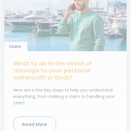
Claim
What to do in the event of
damage to your personal
watercraft or boat?
Here are a few key steps to help you understand
everything, from making a claim to handling your
claim.
Read More