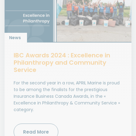
News
IBC Awards 2024 : Excellence in
Philanthropy and Community
Service
For the second year in a row, APRIL Marine is proud
to be among the finalists for the prestigious
Insurance Business Canada Awards, in the «
Excellence in Phlianthropy & Community Service »
category.
Read More