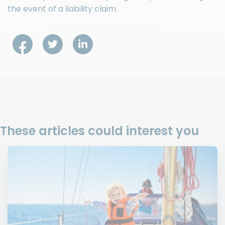
the event of a liability claim.
These articles could interest you