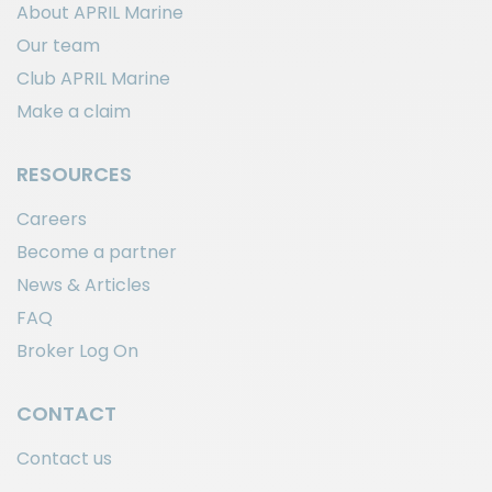
About APRIL Marine
Our team
Club APRIL Marine
Make a claim
RESOURCES
Careers
Become a partner
News & Articles
FAQ
Broker Log On
CONTACT
Contact us