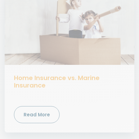
Home Insurance vs. Marine
Insurance
Read More