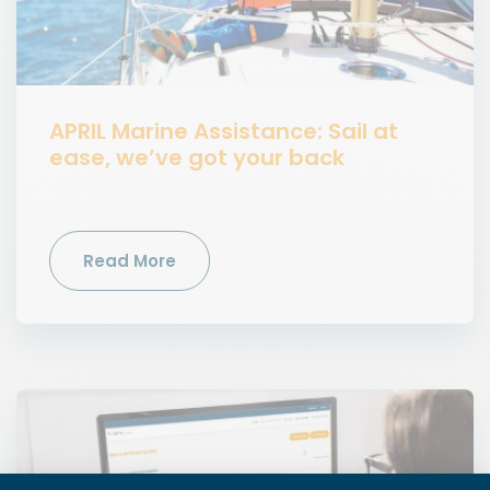
APRIL Marine Assistance: Sail at
ease, we’ve got your back
Read More