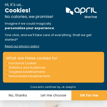
Insurance broker portal just got a
makeover!
Read More