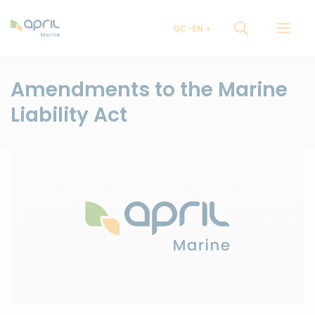
QC-EN
Amendments to the Marine
Liability Act