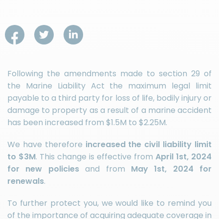
Following the amendments made to section 29 of
the Marine Liability Act the maximum legal limit
payable to a third party for loss of life, bodily injury or
damage to property as a result of a marine accident
has been increased from $1.5M to $2.25M.
We have therefore
increased the civil liability limit
to $3M
. This change is effective from
April 1st, 2024
for new policies
and from
May 1st, 2024 for
renewals
.
To further protect you, we would like to remind you
of the importance of acquiring adequate coverage in