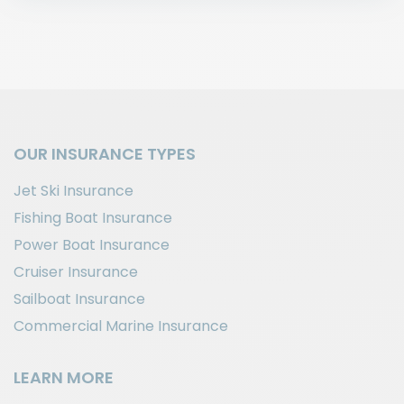
OUR INSURANCE TYPES
Jet Ski Insurance
Fishing Boat Insurance
Power Boat Insurance
Cruiser Insurance
Sailboat Insurance
Commercial Marine Insurance
LEARN MORE